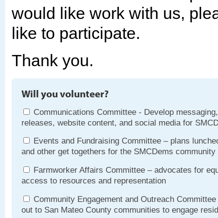
would like work with us, pl
like to participate.
Thank you.
Will you volunteer?
Communications Committee - Develop messaging,
releases, website content, and social media for SMC
Events and Fundraising Committee – plans luncheo
and other get togethers for the SMCDems community
Farmworker Affairs Committee – advocates for equ
access to resources and representation
Community Engagement and Outreach Committee 
out to San Mateo County communities to engage resi