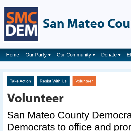
San Mateo Cou
Home
Our Party
Our Community
Donate
E
Take Action
Resist With Us
Volunteer
Volunteer
San Mateo County Democrats
Democrats to office and pro