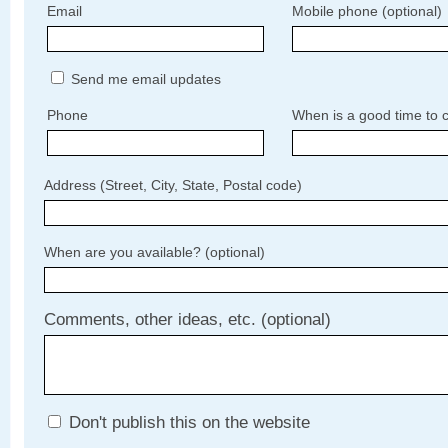
Email
Mobile phone (optional)
Send me email updates
Phone
When is a good time to c
Address (Street, City, State, Postal code)
When are you available? (optional)
Comments, other ideas, etc. (optional)
Don't publish this on the website