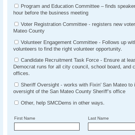
Program and Education Committee – finds speakers
hour before the business meeting
Voter Registration Committee - registers new vote
Mateo County
Volunteer Engagement Committee - Follows up with
volunteers to find the right volunteer opportunity.
Candidate Recruitment Task Force - Ensure at lea
Democrat runs for all city council, school board, and
offices.
Sheriff Oversight - works with Fixin’ San Mateo to
oversight of the San Mateo County Sheriff’s office
Other, help SMCDems in other ways.
First Name
Last Name