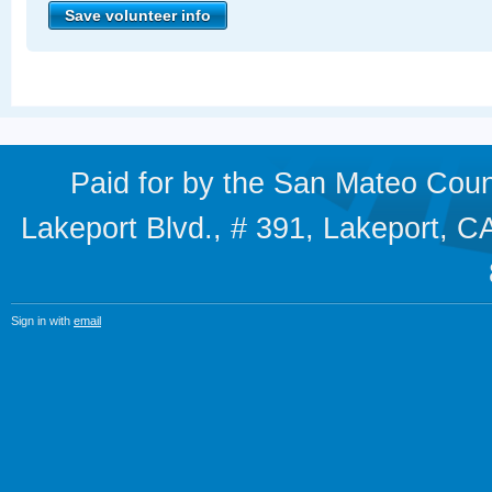
Paid for by the San Mateo Cou
Lakeport Blvd., # 391, Lakeport,
Sign in with
email