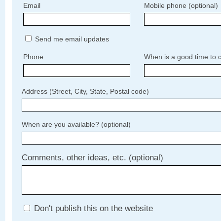
Email
Mobile phone (optional)
Send me email updates
Phone
When is a good time to c
Address (Street, City, State, Postal code)
When are you available? (optional)
Comments, other ideas, etc. (optional)
Don't publish this on the website