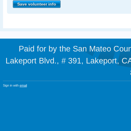
Paid for by the San Mateo Cou
Lakeport Blvd., # 391, Lakeport,
Sign in with
email