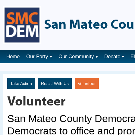
San Mateo Cou
Home
Our Party
Our Community
Donate
E
Take Action
Resist With Us
Volunteer
Volunteer
San Mateo County Democrats
Democrats to office and pro