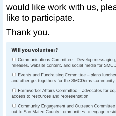
would like work with us, pl
like to participate.
Thank you.
Will you volunteer?
Communications Committee - Develop messaging,
releases, website content, and social media for SMC
Events and Fundraising Committee – plans luncheo
and other get togethers for the SMCDems community
Farmworker Affairs Committee – advocates for equ
access to resources and representation
Community Engagement and Outreach Committee 
out to San Mateo County communities to engage resi