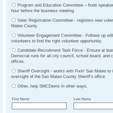
Program and Education Committee – finds speakers
hour before the business meeting
Voter Registration Committee - registers new vote
Mateo County
Volunteer Engagement Committee - Follows up with
volunteers to find the right volunteer opportunity.
Candidate Recruitment Task Force - Ensure at lea
Democrat runs for all city council, school board, and
offices.
Sheriff Oversight - works with Fixin’ San Mateo to
oversight of the San Mateo County Sheriff’s office
Other, help SMCDems in other ways.
First Name
Last Name