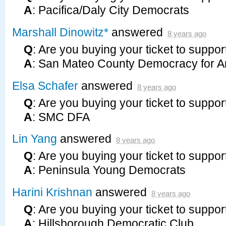
A
: Pacifica/Daly City Democrats
Marshall Dinowitz*
answered
8 years ago
Q
: Are you buying your ticket to suppor
A
: San Mateo County Democracy for A
Elsa Schafer
answered
8 years ago
Q
: Are you buying your ticket to suppor
A
:
SMC
DFA
Lin Yang
answered
8 years ago
Q
: Are you buying your ticket to suppor
A
: Peninsula Young Democrats
Harini Krishnan
answered
8 years ago
Q
: Are you buying your ticket to suppor
A
: Hillsborough Democratic Club