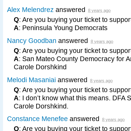
Alex Melendrez
answered
8 years ago
Q
: Are you buying your ticket to suppor
A
: Peninsula Young Democrats
Nancy Goodban
answered
8 years ago
Q
: Are you buying your ticket to suppor
A
: San Mateo County Democracy for A
Carole Dorshkind
Melodi Masaniai
answered
8 years ago
Q
: Are you buying your ticket to suppor
A
: I don’t know what this means.
DFA
Carole Dorshkind.
Constance Menefee
answered
8 years ago
Q
: Are you buying your ticket to suppor