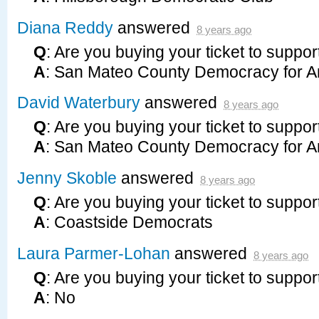
Diana Reddy
answered
8 years ago
Q
: Are you buying your ticket to suppor
A
: San Mateo County Democracy for A
David Waterbury
answered
8 years ago
Q
: Are you buying your ticket to suppor
A
: San Mateo County Democracy for A
Jenny Skoble
answered
8 years ago
Q
: Are you buying your ticket to suppor
A
: Coastside Democrats
Laura Parmer-Lohan
answered
8 years ago
Q
: Are you buying your ticket to suppor
A
: No