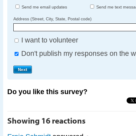
Send me email updates
Send me text messa
Address (Street, City, State, Postal code)
I want to volunteer
Don't publish my responses on the w
Do you like this survey?
Showing 16 reactions