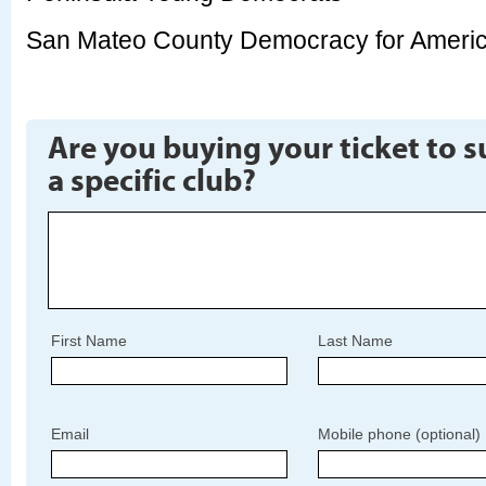
San Mateo County Democracy for Ameri
Are you buying your ticket to 
a specific club?
First Name
Last Name
Email
Mobile phone (optional)