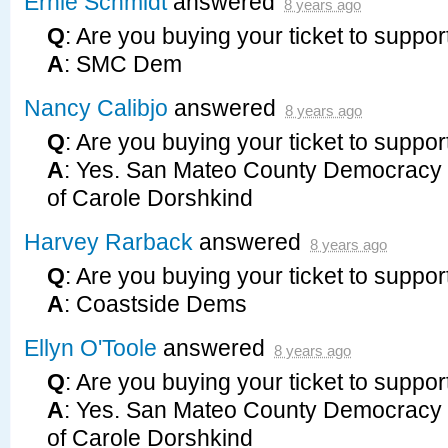
Ernie Schmidt
answered
8 years ago
Q
: Are you buying your ticket to suppor
A
:
SMC
Dem
Nancy Calibjo
answered
8 years ago
Q
: Are you buying your ticket to suppor
A
: Yes. San Mateo County Democracy 
of Carole Dorshkind
Harvey Rarback
answered
8 years ago
Q
: Are you buying your ticket to suppor
A
: Coastside Dems
Ellyn O'Toole
answered
8 years ago
Q
: Are you buying your ticket to suppor
A
: Yes. San Mateo County Democracy 
of Carole Dorshkind