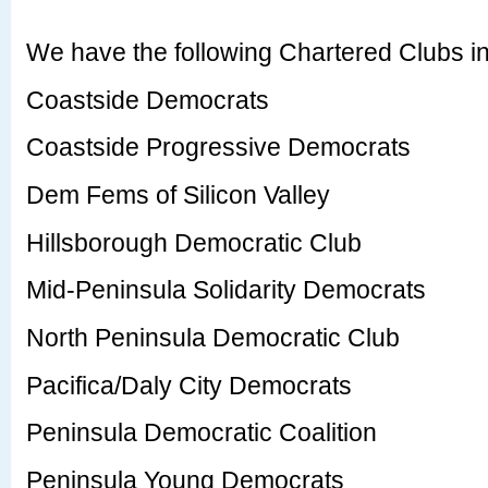
We have the following Chartered Clubs i
Coastside Democrats
Coastside Progressive Democrats
Dem Fems of Silicon Valley
Hillsborough Democratic Club
Mid-Peninsula Solidarity Democrats
North Peninsula Democratic Club
Pacifica/Daly City Democrats
Peninsula Democratic Coalition
Peninsula Young Democrats