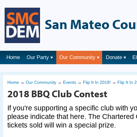
San Mateo Cou
Home
Our Party
Our Community
Donate
E
Home
→
Our Community
→
Events
→
Flip It In 2018!
→
Flip It In
2018 BBQ Club Contest
If you're supporting a specific club with y
please indicate that here. The Chartered 
tickets sold will win a special prize.