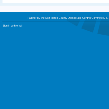
Paid for by the San Mateo County Democratic Central Committee. 3
Sign in with
email