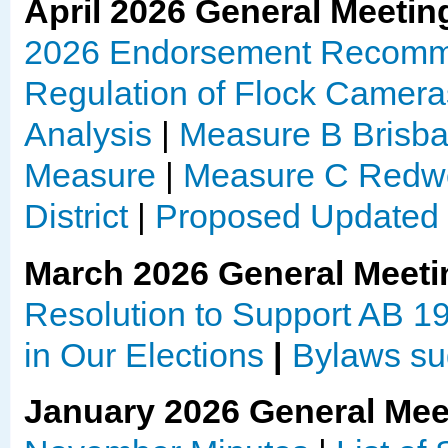
April 2026 General Meetin
2026 Endorsement Recomm
Regulation of Flock Camera
Analysis
|
Measure B Brisban
Measure
|
Measure C Redwo
District
|
Proposed Update
March 2026 General Meeti
Resolution to Support AB 1
in Our Elections
|
Bylaws su
January 2026 General Mee