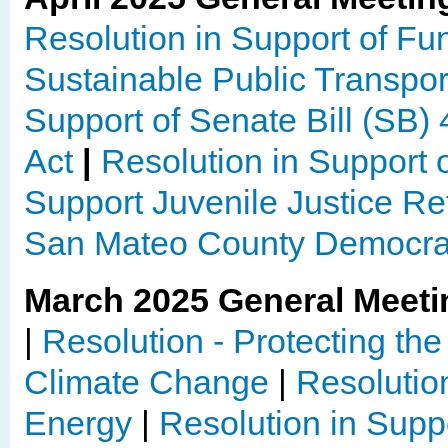
Resolution in Support of Fun
Sustainable Public Transpor
Support of Senate Bill (SB) 4
Act
|
Resolution in Support 
Support Juvenile Justice R
San Mateo County Democrat
March 2025 General Meeti
|
Resolution - Protecting th
Climate Change
|
Resolutio
Energy
|
Resolution in Suppo