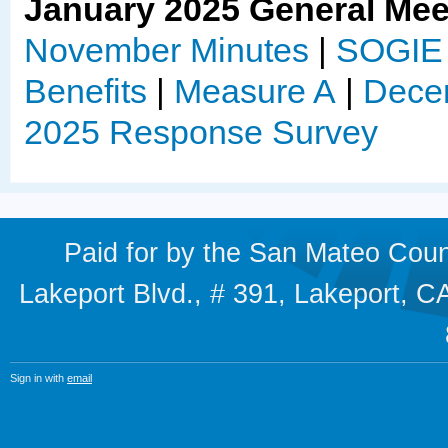
January 2025 General Mee
November Minutes
|
SOGIE 
Benefits
|
Measure A
|
Decem
2025 Response Survey
Paid for by the San Mateo Cou
Lakeport Blvd., # 391, Lakeport,
Sign in with
email