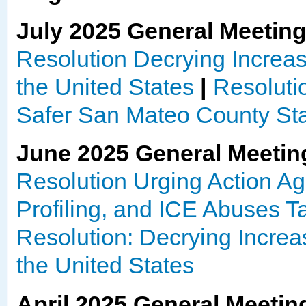
July 2025 General Meetin
Resolution Decrying Increas
the United States
|
Resolutio
Safer San Mateo County Stat
June 2025 General Meetin
Resolution Urging Action Aga
Profiling, and ICE Abuses 
Resolution: Decrying Increa
the United States
April 2025 General Meetin