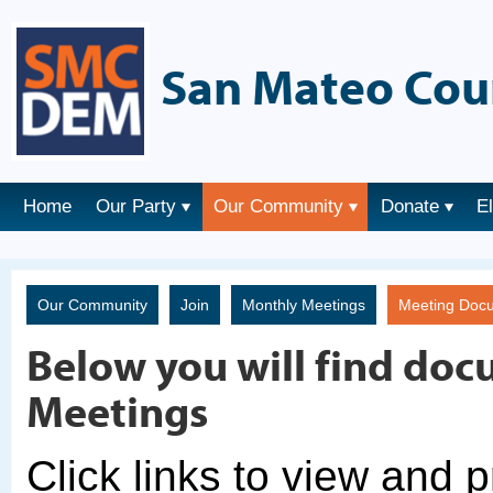
San Mateo Cou
Home
Our Party
Our Community
Donate
E
Our Community
Join
Monthly Meetings
Meeting Doc
Below you will find doc
Meetings
Click links to view and 