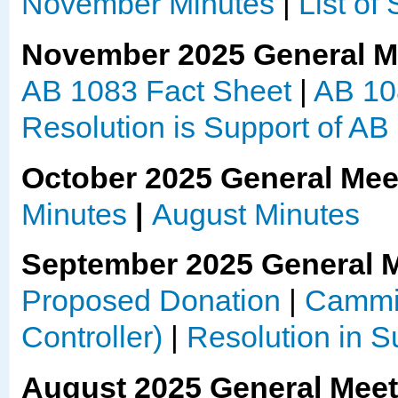
November Minutes
|
List of
November 2025 General M
AB 1083 Fact Sheet
|
AB 10
Resolution is Support of AB
October 2025 General Mee
Minutes
|
August Minutes
September 2025 General 
Proposed Donation
|
Cammie
Controller)
|
Resolution in 
August 2025 General Mee