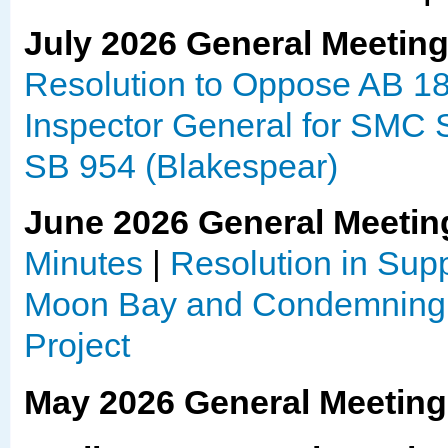
July 2026 General Meetin
Resolution to Oppose AB 1
Inspector General for SMC S
SB 954 (Blakespear)
June 2026 General Meetin
Minutes
|
Resolution in Sup
Moon Bay and Condemning 
Project
May 2026 General Meetin