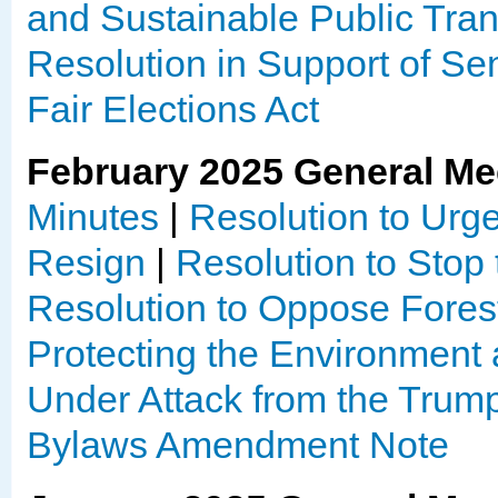
and Sustainable Public Tran
Resolution in Support of Sen
Fair Elections Act
February 2025 General Me
Minutes
|
Resolution to Urge
Resign
|
Resolution to Sto
Resolution to Oppose Fore
Protecting the Environment
Under Attack from the Trump
Bylaws Amendment Note