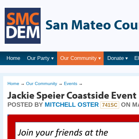
San Mateo Cou
Home
Our Party
Our Community
Donate
E
Home
→
Our Community
→
Events
→
Jackie Speier Coastside Event
POSTED BY
MITCHELL OSTER
ON MA
741SC