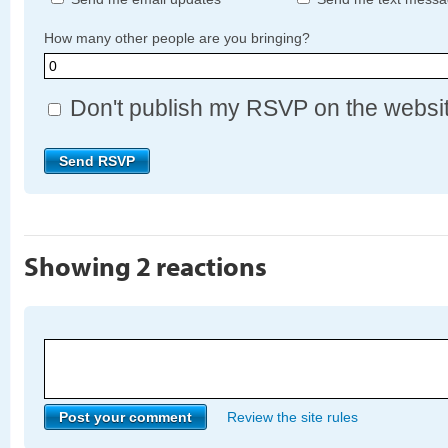
How many other people are you bringing?
Don't publish my RSVP on the websi
Showing 2 reactions
Review the site rules