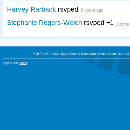
Harvey Rarback
rsvped
8 years ago
Stephanie Rogers-Welch
rsvped +1
8 year
Paid for by the San Mateo County Democratic Central Committee. 3
Sign in with
email