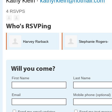
Kathy Klein ·
kathyrklein@hotmail.com
4 RSVPS
Who's RSVPing
Harvey Rarback
Stephanie Rogers-
Welch
Will you come?
First Name
Last Name
Email
Mobile phone (optional)
Send me email updates
Send me text messa