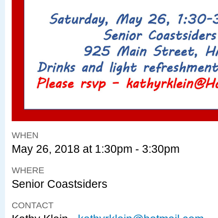
WHEN
May 26, 2018 at 1:30pm - 3:30pm
WHERE
Senior Coastsiders
CONTACT