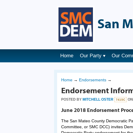
San M
Home
Our Party
Our Com
Home
→
Endorsements
→
Endorsement Inform
POSTED BY
MITCHELL OSTER
ON 
741SC
June 2018 Endorsement Proc
The San Mateo County Democratic Par
Committee, or SMC DCC) invites Democ
Democratic Party endorsement for the