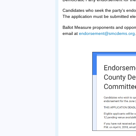
Candidates who seek the party's en
The application must be submitted ele
Ballot Measure proponents and oppon
email at
endorsement@smcdems.org
.