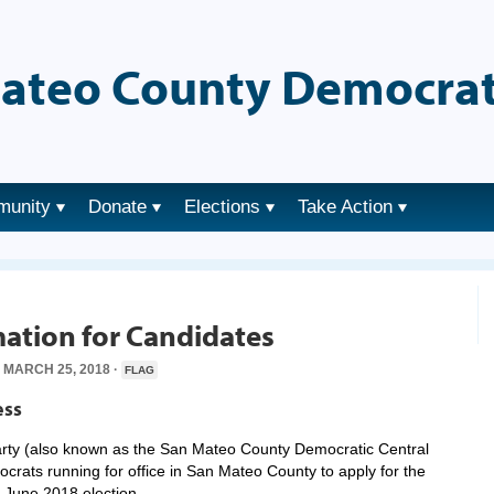
ateo County Democrat
munity
Donate
Elections
Take Action
ation for Candidates
MARCH 25, 2018 ·
FLAG
ess
ty (also known as the San Mateo County Democratic Central
rats running for office in San Mateo County to apply for the
 June 2018 election.