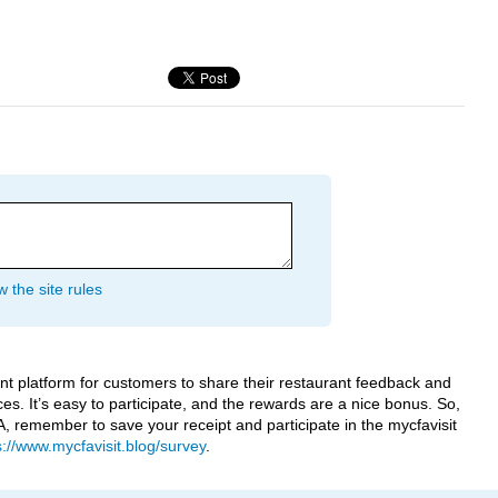
 the site rules
ent platform for customers to share their restaurant feedback and
ices. It’s easy to participate, and the rewards are a nice bonus. So,
-A, remember to save your receipt and participate in the mycfavisit
s://www.mycfavisit.blog/survey
.