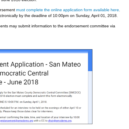
dorsement
must complete the online application form available here
.
ctronically by the deadline of 10:00pm on Sunday, April 01, 2018.
ents may submit information to the endorsement committee via