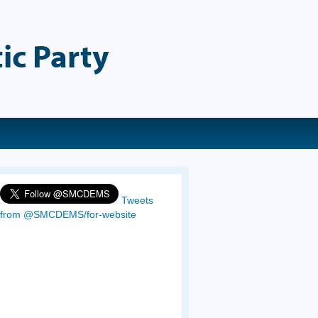
ic Party
Tweets
from @SMCDEMS/for-website