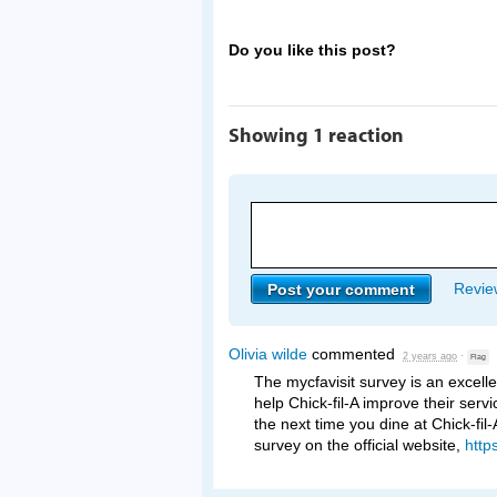
Do you like this post?
Showing 1 reaction
Review
Olivia wilde
commented
2 years ago
·
Flag
The mycfavisit survey is an excell
help Chick-fil-A improve their serv
the next time you dine at Chick-fil
survey on the official website,
http