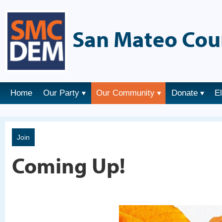
San Mateo Cou
Home
Our Party
Our Community
Donate
E
Join
Coming Up!