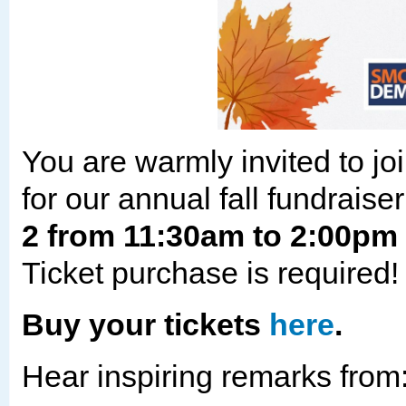
You are warmly invited to 
for our annual fall fundraise
2 from 11:30am to 2:00pm 
Ticket purchase is required
Buy your tickets
here
.
Hear inspiring remarks from