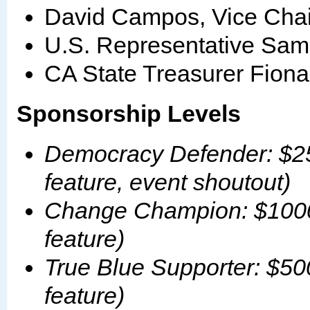
David Campos, Vice Chair
U.S. Representative Sam
CA State Treasurer Fion
Sponsorship Levels
Democracy Defender: $25
feature, event shoutout)
Change Champion: $1000 
feature)
True Blue Supporter: $50
feature)