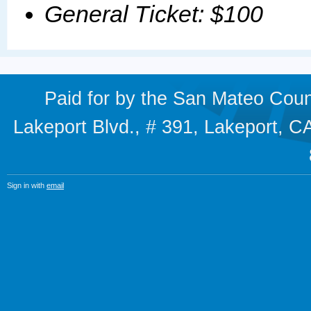
General Ticket: $100
Paid for by the San Mateo Cou
Lakeport Blvd., # 391, Lakeport,
Sign in with
email