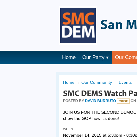
San M
Home
Our Party
Our Com
Home
→
Our Community
→
Events
SMC DEMS Watch Pa
POSTED BY
DAVID BURRUTO
ON 
790SC
JOIN US FOR THE SECOND DEMOCRATI
show the GOP how it's done!
WHEN
November 14, 2015 at 5:30pm - 8:30