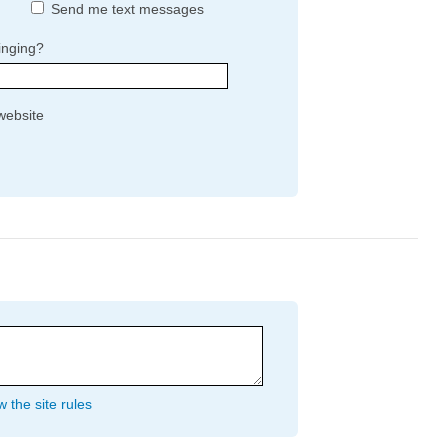
Send me text messages
inging?
website
 the site rules