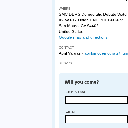
WHERE
SMC DEMS Democratic Debate Watch
IBEW 617 Union Hall 1701 Leslie St
San Mateo, CA 94402
United States
Google map and directions
CONTACT
April Vargas ·
aprilsmcdemocrats@gm
3 RSVPS
Will you come?
First Name
Email