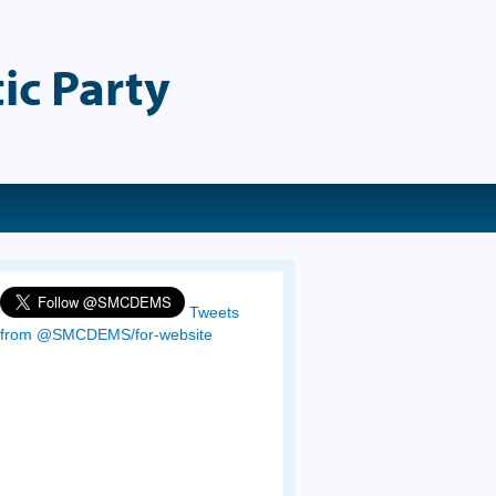
ic Party
Tweets
from @SMCDEMS/for-website