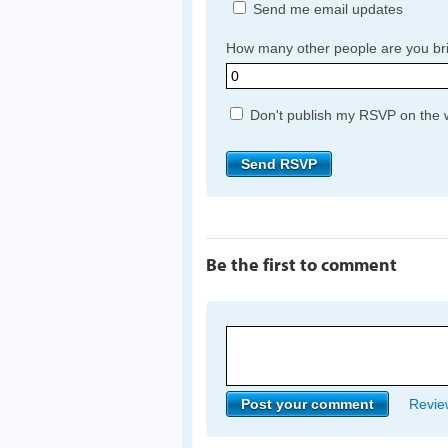
Send me email updates
How many other people are you br
Don't publish my RSVP on the 
Be the first to comment
Review