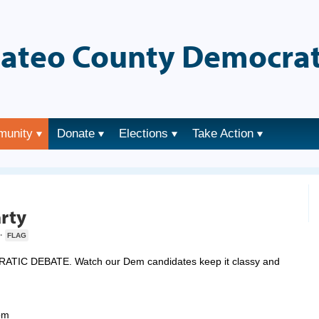
ateo County Democrat
munity
Donate
Elections
Take Action
→
rty
·
FLAG
C DEBATE. Watch our Dem candidates keep it classy and
pm