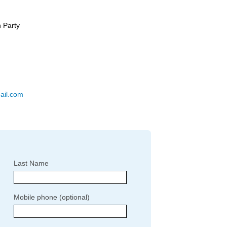
 Party
ail.com
Last Name
Mobile phone (optional)