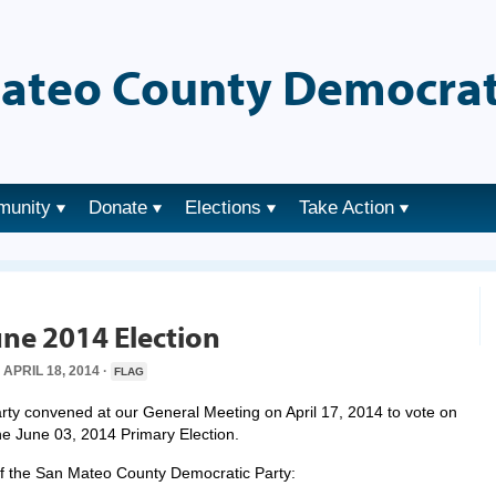
ateo County Democrat
munity
Donate
Elections
Take Action
ne 2014 Election
APRIL 18, 2014 ·
FLAG
y convened at our General Meeting on April 17, 2014 to vote on
the June 03, 2014 Primary Election.
 of the San Mateo County Democratic Party: