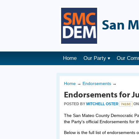
San M
Home
Our Party
Our Com
Home
→
Endorsements
→
Endorsements for Ju
POSTED BY
MITCHELL OSTER
ON 
741SC
The San Mateo County Democratic Part
the Party's official Endorsements for 
Below is the full list of endorsements