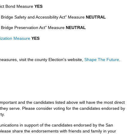
rict Bond Measure
YES
t Bridge Safety and Accessibility Act" Measure
NEUTRAL
t Bridge Preservation Act" Measure
NEUTRAL
nization Measure
YES
easures, visit the county Election's website,
Shape The Future
.
mportant and the candidates listed above will have the most direct
e they serve. Please consider voting for the candidates endorsed by
ty.
unications in support of the candidates endorsed by the San
lease share the endorsements with friends and family in your