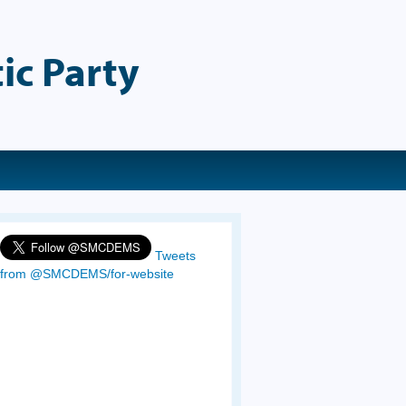
ic Party
Tweets
from @SMCDEMS/for-website