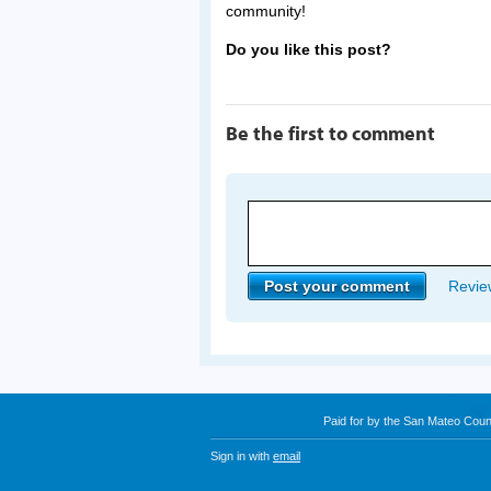
community!
Do you like this post?
Be the first to comment
Review
Paid for by the San Mateo Cou
Sign in with
email