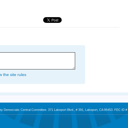
 the site rules
nty Democratic Central Committee. 371 Lakeport Blvd., # 391, Lakeport, CA 95453. FEC ID