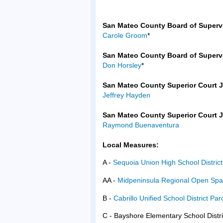
San Mateo County Board of Supervis
Carole Groom
*
San Mateo County Board of Supervis
Don Horsley
*
San Mateo County Superior Court J
Jeffrey Hayden
San Mateo County Superior Court J
Raymond Buenaventura
Local Measures:
A -
Sequoia Union High School Distri
AA -
Midpeninsula Regional Open Spa
B -
Cabrillo Unified School District Pa
C - Bayshore Elementary School Dist