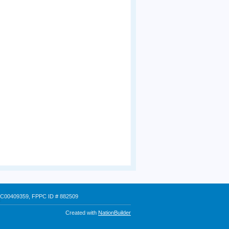
 # C00409359, FPPC ID # 882509
Created with
NationBuilder