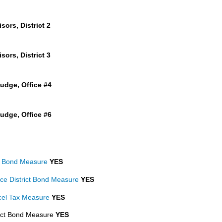
ors, District 2
ors, District 3
udge, Office #4
udge, Office #6
ct Bond Measure
YES
ce District Bond Measure
YES
rcel Tax Measure
YES
rict Bond Measure
YES