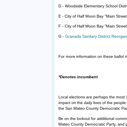
D - Woodside Elementary School Dist
E - City of Half Moon Bay "Main Stree
F - City of Half Moon Bay "Main Stree
G -
Granada Sanitary District Reorga
For more information on these ballot m
*Denotes incumbent
Local elections are perhaps the most i
impact on the daily lives of the peopl
the San Mateo County Democratic Par
Be on the lookout for additional comm
Mateo County Democratic Party, and p