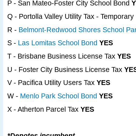
P - San Mateo-Foster City School Bond
Y
Q - Portolla Valley Utility Tax - Temporar
R -
Belmont-Redwood Shores School Par
S -
Las Lomitas School Bond
YES
T - Brisbane Business License Tax
YES
U - Foster City Business License Tax
YE
V - Pacifica Utility Users Tax
YES
W -
Menlo Park School Bond
YES
X - Atherton Parcel Tax
YES
*Denotes incumbent