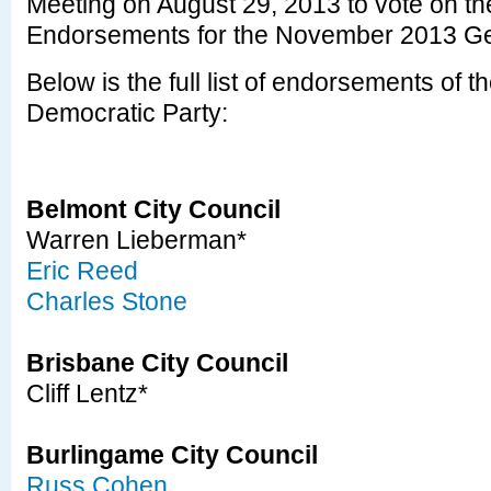
Meeting on August 29, 2013 to vote on the 
Endorsements for the November 2013 Gen
Below is the full list of endorsements of
Democratic Party:
Belmont City Council
Warren Lieberman*
Eric Reed
Charles Stone
Brisbane City Council
Cliff Lentz*
Burlingame City Council
Russ Cohen