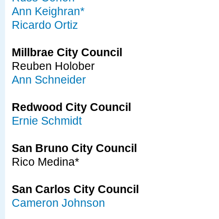
Ann Keighran*
Ricardo Ortiz
Millbrae City Council
Reuben Holober
Ann Schneider
Redwood City Council
Ernie Schmidt
San Bruno City Council
Rico Medina*
San Carlos City Council
Cameron Johnson