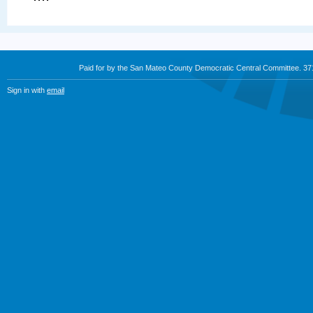
Paid for by the San Mateo County Democratic Central Committee. 3
Sign in with
email