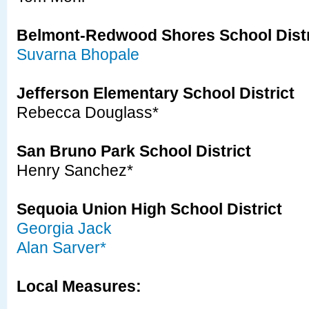
Belmont-Redwood Shores School Distr
Suvarna Bhopale
Jefferson Elementary School District
Rebecca Douglass*
San Bruno Park School District
Henry Sanchez*
Sequoia Union High School District
Georgia Jack
Alan Sarver*
Local Measures: