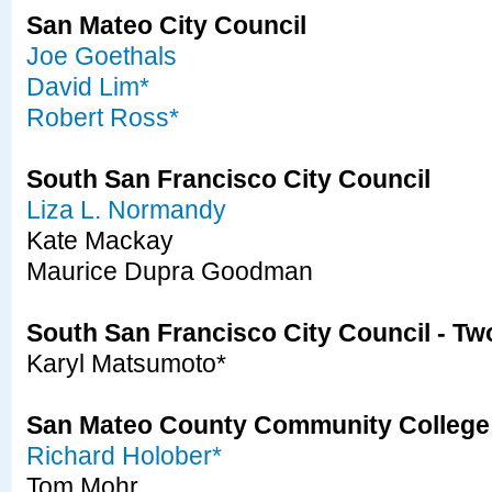
San Mateo City Council
Joe Goethals
David Lim*
Robert Ross*
South San Francisco City Council
Liza L. Normandy
Kate Mackay
Maurice Dupra Goodman
South San Francisco City Council - Tw
Karyl Matsumoto*
San Mateo County Community College 
Richard Holober*
Tom Mohr