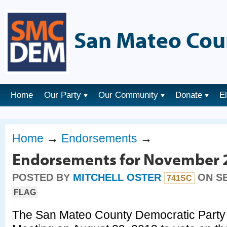
San Mateo Cou
Home
Our Party
Our Community
Donate
E
Home
→
Endorsements
→
Endorsements for November 2
POSTED BY
MITCHELL OSTER
ON SE
741SC
FLAG
The San Mateo County Democratic Party 