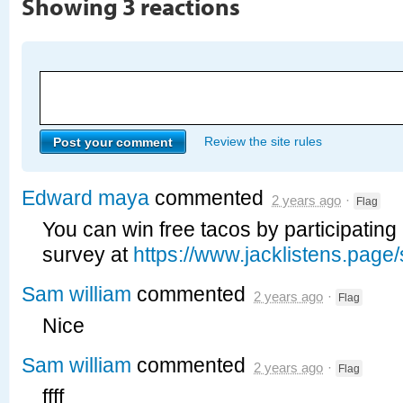
Showing 3 reactions
Review the site rules
Edward maya
commented
2 years ago
·
Flag
You can win free tacos by participating 
survey at
https://www.jacklistens.page/
Sam william
commented
2 years ago
·
Flag
Nice
Sam william
commented
2 years ago
·
Flag
ffff