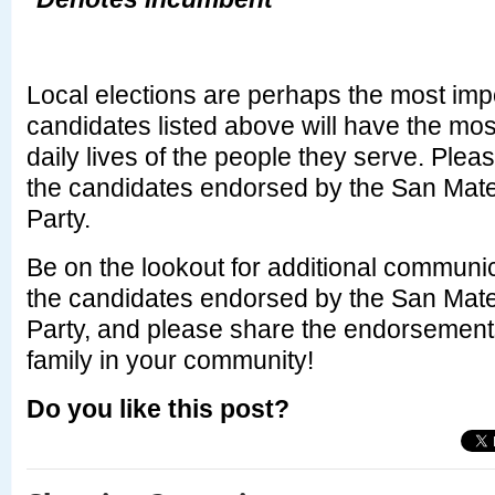
Local elections are perhaps the most imp
candidates listed above will have the mos
daily lives of the people they serve. Plea
the candidates endorsed by the San Mat
Party.
Be on the lookout for additional communic
the candidates endorsed by the San Mat
Party, and please share the endorsements
family in your community!
Do you like this post?