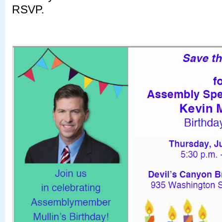
RSVP.