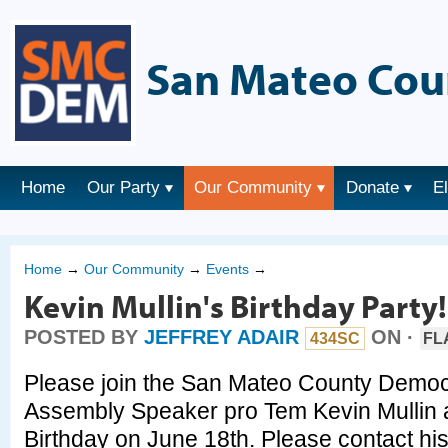
San Mateo Cou
Home
Our Party
Our Community
Donate
E
Home
→
Our Community
→
Events
→
Kevin Mullin's Birthday Party!
POSTED BY
JEFFREY ADAIR
ON ·
434SC
FL
Please join the San Mateo County Democr
Assembly Speaker pro Tem Kevin Mullin 
Birthday on June 18th. Please contact his 