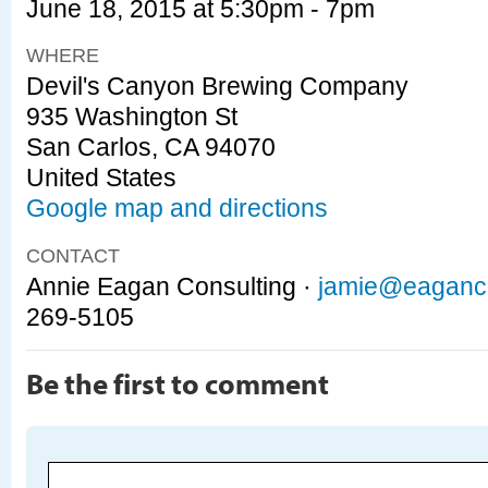
June 18, 2015 at 5:30pm - 7pm
WHERE
Devil's Canyon Brewing Company
935 Washington St
San Carlos, CA 94070
United States
Google map and directions
CONTACT
Annie Eagan Consulting ·
jamie@eaganc
269-5105
Be the first to comment