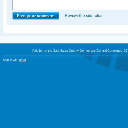
Review the site rules
Paid for by the San Mateo County Democratic Central Committee. 3
Sign in with
email