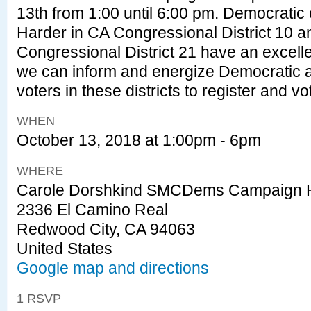
13th from 1:00 until 6:00 pm. Democratic
Harder in CA Congressional District 10 
Congressional District 21 have an excelle
we can inform and energize Democratic an
voters in these districts to register and 
WHEN
October 13, 2018 at 1:00pm - 6pm
WHERE
Carole Dorshkind SMCDems Campaign 
2336 El Camino Real
Redwood City, CA 94063
United States
Google map and directions
1 RSVP