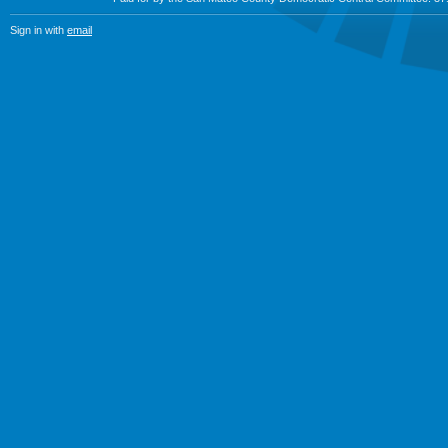
Sign in with
email