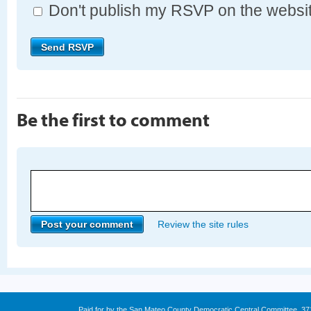
Don't publish my RSVP on the websi
Be the first to comment
Review the site rules
Paid for by the San Mateo County Democratic Central Committee. 3