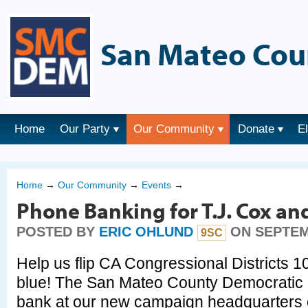
San Mateo Cou
Home
Our Party
Our Community
Donate
E
Home
→
Our Community
→
Events
→
Phone Banking for T.J. Cox an
POSTED BY
ERIC OHLUND
ON SEPTEMB
9SC
Help us flip CA Congressional Districts 1
blue! The San Mateo County Democratic P
bank at our new campaign headquarters 