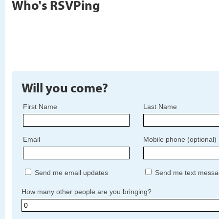
Who's RSVPing
Will you come?
First Name
Last Name
Email
Mobile phone (optional)
Send me email updates
Send me text messa
How many other people are you bringing?