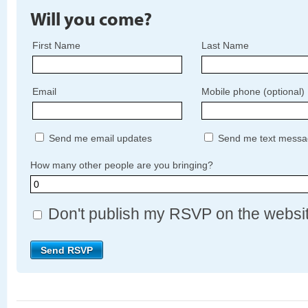
Will you come?
First Name
Last Name
Email
Mobile phone (optional)
Send me email updates
Send me text messa
How many other people are you bringing?
Don't publish my RSVP on the websi