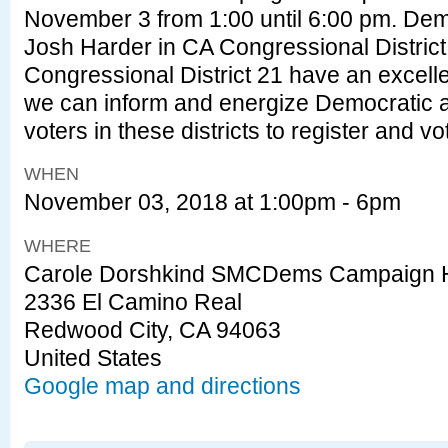
November 3 from 1:00 until 6:00 pm. Dem
Josh Harder in CA Congressional Distric
Congressional District 21 have an excelle
we can inform and energize Democratic an
voters in these districts to register and 
WHEN
November 03, 2018 at 1:00pm - 6pm
WHERE
Carole Dorshkind SMCDems Campaign 
2336 El Camino Real
Redwood City, CA 94063
United States
Google map and directions