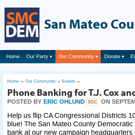
San Mateo Cou
Home
Our Party
Our Community
Donate
E
Home
→
Our Community
→
Events
→
Phone Banking for T.J. Cox an
POSTED BY
ERIC OHLUND
ON SEPTEMB
9SC
Help us flip CA Congressional Districts 1
blue! The San Mateo County Democratic P
bank at our new campaign headquarters 