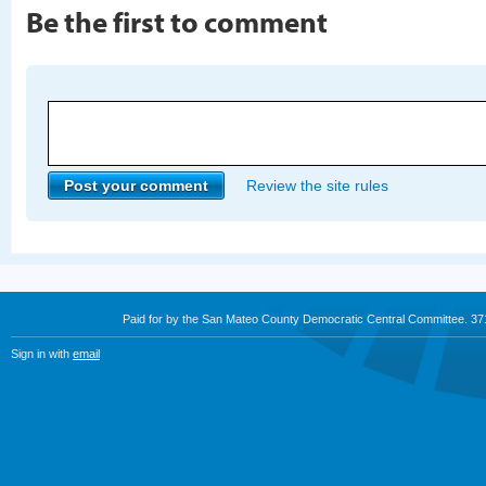
Be the first to comment
Review the site rules
Paid for by the San Mateo County Democratic Central Committee. 3
Sign in with
email