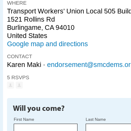
WHERE
Transport Workers' Union Local 505 Buil
1521 Rollins Rd
Burlingame, CA 94010
United States
Google map and directions
CONTACT
Karen Maki ·
endorsement@smcdems.or
5 RSVPS
Will you come?
First Name
Last Name