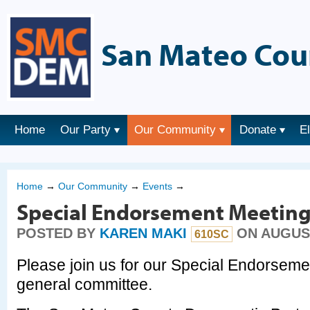
San Mateo Cou
Home
Our Party
Our Community
Donate
E
Home
→
Our Community
→
Events
→
Special Endorsement Meetin
POSTED BY
KAREN MAKI
ON AUGUST
610SC
Please join us for our Special Endorseme
general committee.