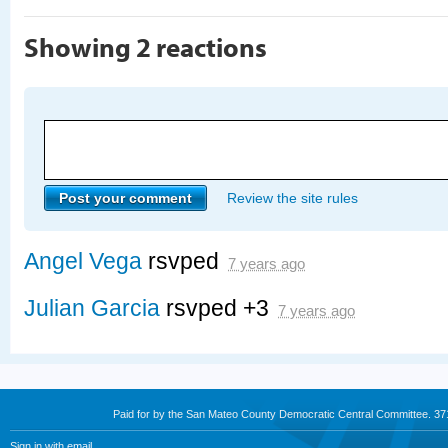
Showing 2 reactions
Review the site rules
Angel Vega
rsvped
7 years ago
Julian Garcia
rsvped +3
7 years ago
Paid for by the San Mateo County Democratic Central Committee. 3
Sign in with
email