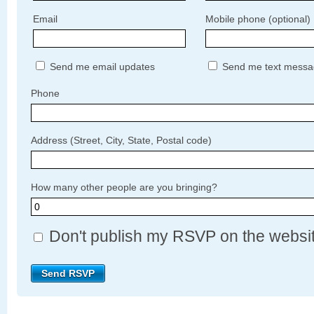
Email
Mobile phone (optional)
Send me email updates
Send me text messa
Phone
Address (Street, City, State, Postal code)
How many other people are you bringing?
Don't publish my RSVP on the websi