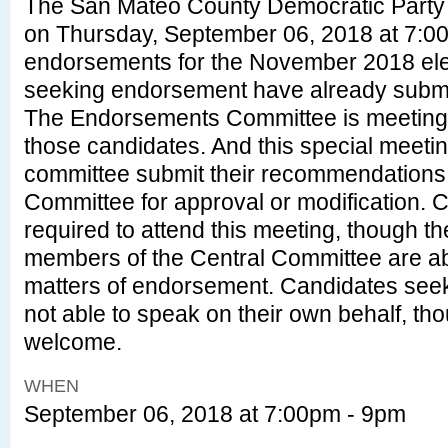
The San Mateo County Democratic Party 
on
Thursday, September 06, 2018 at 7:0
endorsements for the November 2018 ele
seeking endorsement have already submitt
The Endorsements Committee is meeting 
those candidates. And this special meeting
committee submit their recommendations t
Committee for approval or modification. 
required to attend this meeting, though 
members of the Central Committee are ab
matters of endorsement. Candidates see
not able to speak on their own behalf, th
welcome.
WHEN
September 06, 2018 at 7:00pm - 9pm