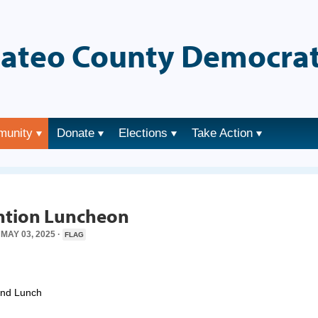
ateo County Democrat
munity
Donate
Elections
Take Action
→
tion Luncheon
MAY 03, 2025 ·
FLAG
and Lunch