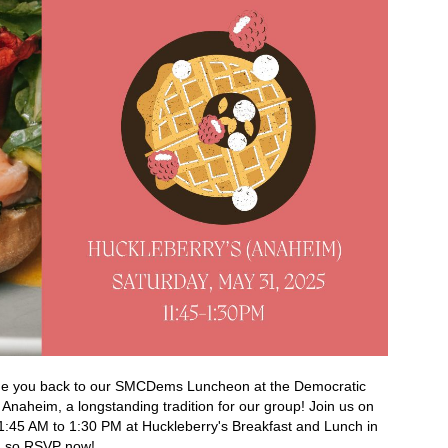
me you back to our SMCDems Luncheon at the Democratic
 Anaheim, a longstanding tradition for our group! Join us on
1:45 AM to 1:30 PM at Huckleberry's Breakfast and Lunch in
ed so RSVP now!