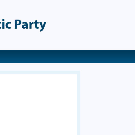
ic Party