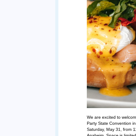
We are excited to welco
Party State Convention in
Saturday, May 31, from 1
Anaheim. Space is limit