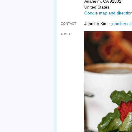
Anaheim, CA 92802
United States
Google map and directio
Jennifer Kim ·
jenniferso
CONTACT
ABOUT