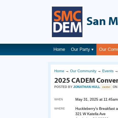
San M
Home
Our Party
Our Com
Home
→
Our Community
→
Events
2025 CADEM Conven
POSTED BY
JONATHAN HULL
ON 
243SC
May 31, 2025 at 11:45am
WHEN
Huckleberry's Breakfast 
WHERE
321 W Katella Ave