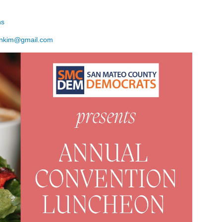
ns
jinkim@gmail.com