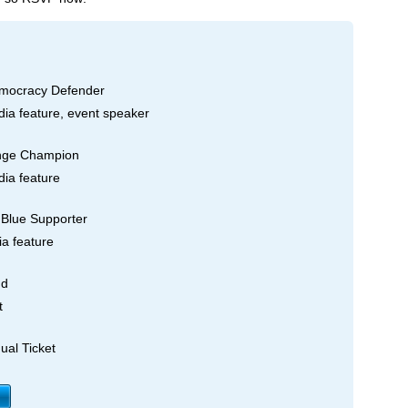
mocracy Defender
dia feature, event speaker
nge Champion
dia feature
Blue Supporter
ia feature
nd
t
ual Ticket