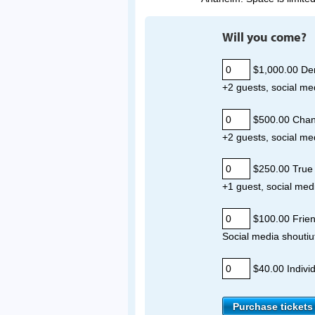
Will you come?
$1,000.00 De
+2 guests, social me
$500.00 Cha
+2 guests, social me
$250.00 True 
+1 guest, social med
$100.00 Frie
Social media shoutiu
$40.00 Individ