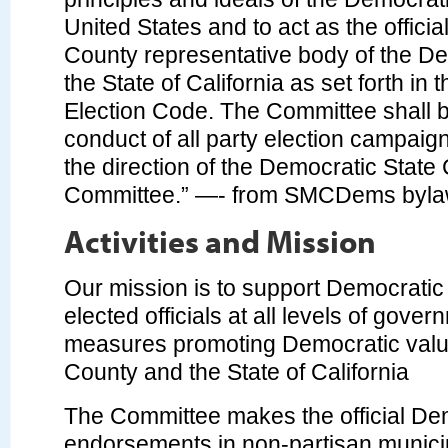
United States and to act as the offici
County representative body of the De
the State of California as set forth in 
Election Code. The Committee shall b
conduct of all party election campaign
the direction of the Democratic State 
Committee.” —- from SMCDems byl
Activities and Mission
Our mission is to support Democratic
elected officials at all levels of gover
measures promoting Democratic valu
County and the State of California
The Committee makes the official De
endorsements in non-partisan municipal