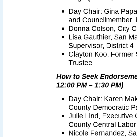
Day Chair: Gina Pap
and Councilmember, M
Donna Colson, City C
Lisa Gauthier, San M
Supervisor, District 4
Clayton Koo, Former 
Trustee
How to Seek Endorseme
12:00 PM – 1:30 PM)
Day Chair: Karen Mak
County Democratic Pa
Julie Lind, Executive 
County Central Labor
Nicole Fernandez, Sa