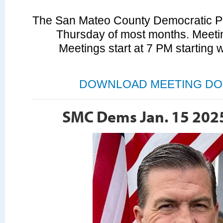
The San Mateo County Democratic Par
Thursday of most months. Meetin
Meetings start at 7 PM starting 
DOWNLOAD MEETING DO
SMC Dems Jan. 15 202