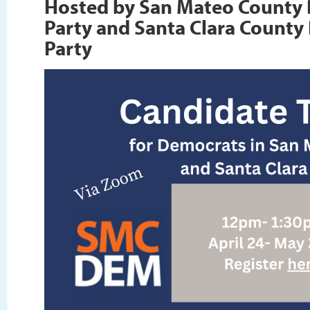
Hosted by San Mateo County
Party and Santa Clara County
Party