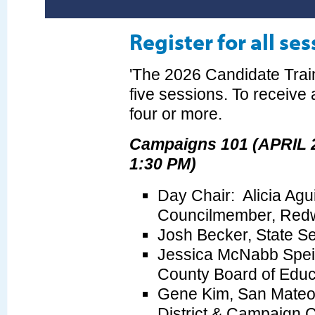
Register for all se
'The 2026 Candidate Train
five sessions. To receive a
four or more.
Campaigns 101 (APRIL 2
1:30 PM)
Day Chair: Alicia Agu
Councilmember, Red
Josh Becker, State S
Jessica McNabb Speis
County Board of Educ
Gene Kim, San Mateo 
District & Campaign 