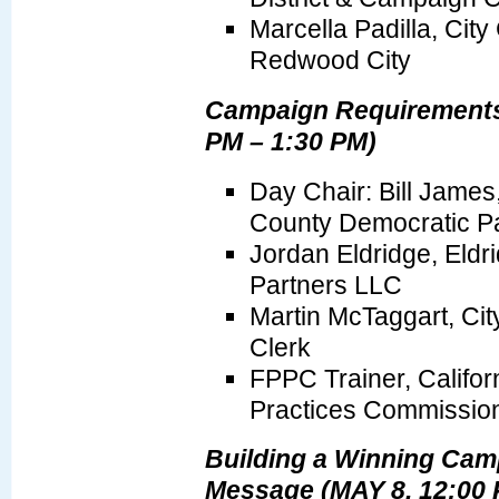
Marcella Padilla, Cit
Redwood City
Campaign Requirements
PM – 1:30 PM)
Day Chair: Bill James
County Democratic Pa
Jordan Eldridge, Eldri
Partners LLC
Martin McTaggart, Cit
Clerk
FPPC Trainer, Californ
Practices Commissio
Building a Winning Ca
Message (MAY 8, 12:00 