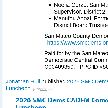
Noelia Corzo, San M
Supervisor, District 2
Manufou Anoai, Forme
District Board Truste
San Mateo County Democr
https://www.smcdems.or
Paid for by the San Mate
Democratic Central Comm
C00409359, FPPC ID #8
Jonathan Hull
published
2026 SMC Dems
Luncheon
6 months ago
2026 SMC Dems CADEM Conv
Luncheon