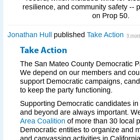
resilience, and community safety -- p
on Prop 50.
Jonathan Hull
published
Take Action
9 mon
Take Action
The San Mateo County Democratic Par
We depend on our members and coun
support Democratic campaigns, cand
to keep the party functioning.
Supporting Democratic candidates i
and beyond are always important. We
Area Coalition
of more than 30 local 
Democratic entities to organize and
and canvassing activities in Californ