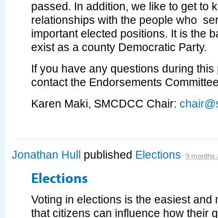
passed. In addition, we like to get to
relationships with the people who ser
important elected positions. It is th
exist as a county Democratic Party.
If you have any questions during this
contact the Endorsements Committee
Karen Maki, SMCDCC Chair:
chair@
Jonathan Hull
published
Elections
9 months 
Elections
Voting in elections is the easiest an
that citizens can influence how their