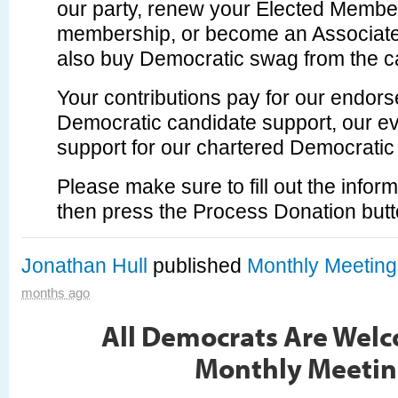
our party, renew your Elected Member
membership, or become an Associat
also buy Democratic swag from the c
Your contributions pay for our endor
Democratic candidate support, our ev
support for our chartered Democratic
Please make sure to fill out the info
then press the Process Donation butt
Jonathan Hull
published
Monthly Meeting
months ago
All Democrats Are Welc
Monthly Meetin