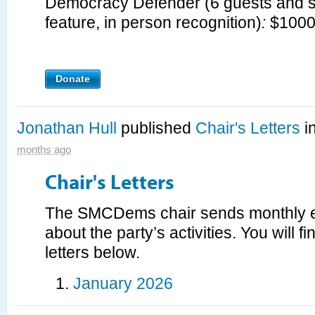
Democracy Defender (
6 guests and 
feature, in person recognition
)
:
$100
Donate
Jonathan Hull
published
Chair's Letters
i
months ago
Chair's Letters
The SMCDems chair sends monthly e
about the party’s activities. You will fi
letters below.
January 2026