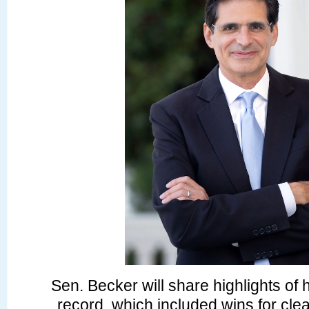
Sen. Becker will share highlights of h
record, which included wins for cle