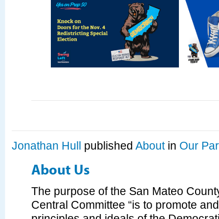
Jonathan Hull
published
About
in
Our Par
About Us
The purpose of the San Mateo Count
Central Committee “is to promote an
principles and ideals of the Democrati