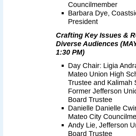
Councilmember
Barbara Dye, Coasts
President
Crafting Key Issues & 
Diverse Audiences (MAY
1:30 PM)
Day Chair: Ligia And
Mateo Union High Scho
Trustee and Kalimah 
Former Jefferson Unio
Board Trustee
Danielle Danielle Cw
Mateo City Councilm
Andy Lie, Jefferson Un
Board Trustee