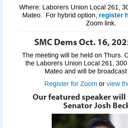
Where: Laborers Union Local 261, 3
Mateo. For hybrid option,
register 
Zoom link.
SMC Dems Oct. 16, 202
The meeting will be held on Thurs. O
the Laborers Union Local 261, 300
Mateo and will be broadcas
Register for Zoom
or
view t
Our featured speaker will
Senator Josh Beck