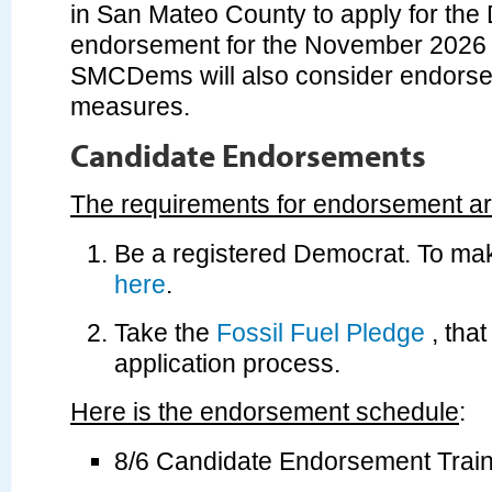
in San Mateo County to apply for the
endorsement for the November 2026 e
SMCDems will also consider endorsem
measures.
Candidate Endorsements
The requirements for endorsement ar
Be a registered Democrat. To ma
here
.
Take the
Fossil Fuel Pledge
, that
application process.
Here is the endorsement schedule
:
8/6 Candidate Endorsement Train