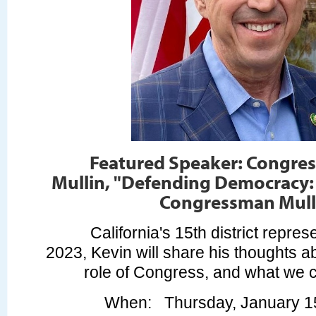
Featured Speaker: Congre
Mullin, "Defending Democracy:
Congressman Mull
California's 15th district repres
2023, Kevin will share his thoughts 
role of Congress, and what we c
When
: Thursday, January 1