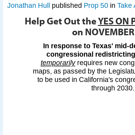
Jonathan Hull
published
Prop 50
in
Take 
Help Get Out the
YES ON 
on NOVEMBER
In response to Texas' mid-d
congressional redistrictin
temporarily
requires new congre
maps, as passed by the Legislat
to be used in California's congr
through 2030.