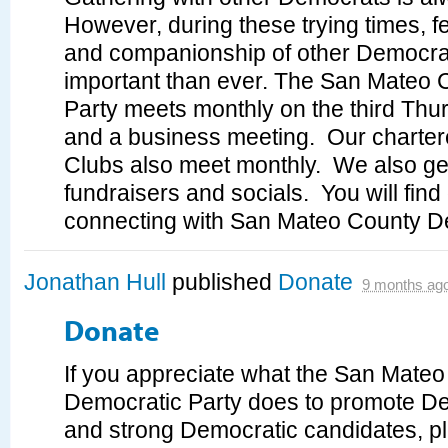
However, during these trying times, f
and companionship of other Democra
important than ever. The San Mateo
Party meets monthly on the third Thu
and a business meeting. Our charte
Clubs also meet monthly. We also get
fundraisers and socials. You will fin
connecting with San Mateo County D
Jonathan Hull
published
Donate
9 months ag
Donate
If you appreciate what the San Mate
Democratic Party does to promote D
and strong Democratic candidates, p