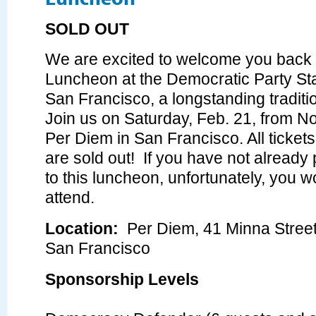
SOLD OUT
We are excited to welcome you bac
Luncheon at the Democratic Party St
San Francisco, a longstanding traditio
Join us on Saturday, Feb. 21, from N
Per Diem in San Francisco. All tickets
are sold out! If you have not already
to this luncheon, unfortunately, you w
attend.
Location:
Per Diem,
41 Minna Street
San Francisco
Sponsorship Levels