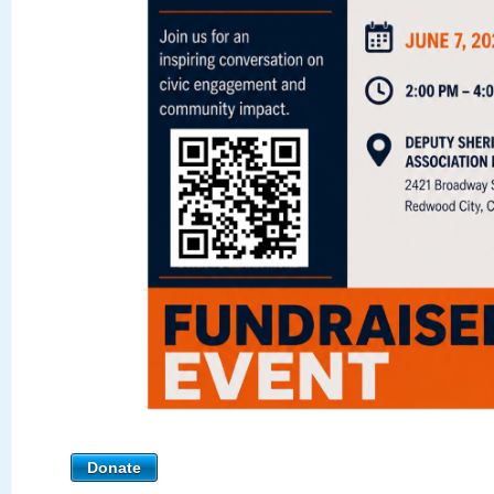
Donate