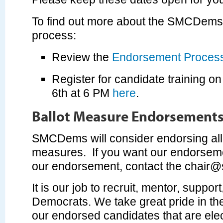
To find out more about the SMCDem
process:
Review the
Endorsement Proces
Register for candidate training 
6th at 6 PM
here
.
Ballot Measure Endorsement
SMCDems will consider endorsing all l
measures. If you want our endorseme
our endorsement, contact the
chair@
It is our job to recruit, mentor, suppor
Democrats. We take great pride in th
our endorsed candidates that are el