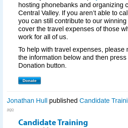
hosting phonebanks and organizing c
Central Valley. If you aren’t able to c
you can still contribute to our winning
cover the travel expenses of those w
work for all of us.
To help with travel expenses, please m
the information below and then press
Donation button.
Donate
Jonathan Hull
published
Candidate Train
ago
Candidate Training