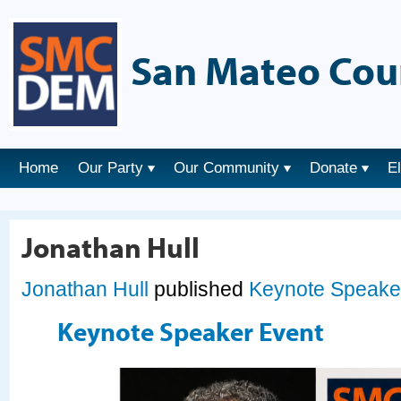
San Mateo Cou
Home
Our Party
Our Community
Donate
E
Jonathan Hull
Jonathan Hull
published
Keynote Speake
Keynote Speaker Event