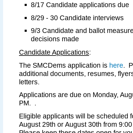
8/17 Candidate applications due
8/29 - 30 Candidate interviews
9/3 Candidate and ballot measu
decisions made
Candidate Applications
:
The SMCDems application is
here
.
P
additional documents, resumes, flye
letters.
Applications are due on Monday, Augu
PM
. .
Eligible applicants will be scheduled 
August 29th or August 30th from 9:0
Please keep these dates open for you