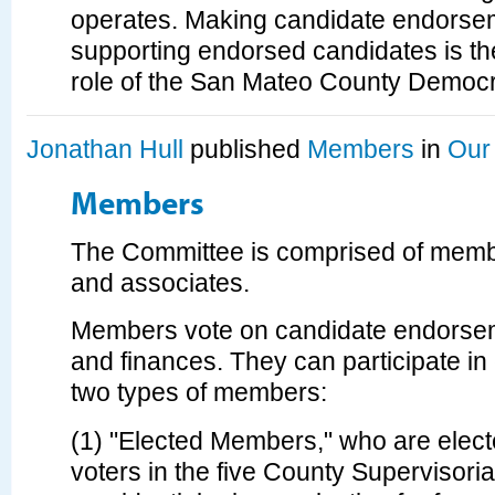
operates. Making candidate endorse
supporting endorsed candidates is th
role of the San Mateo County Democra
Jonathan Hull
published
Members
in
Our
Members
The Committee is comprised of membe
and associates.
Members vote on candidate endorsem
and finances. They can participate i
two types of members:
(1) "Elected Members," who are elec
voters in the five County Supervisorial