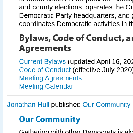
and county elections, operates the Cou
Democratic Party headquarters, and 
coordinates Democratic activities in 
Bylaws, Code of Conduct, 
Agreements
Current Bylaws
(updated April 16, 20
Code of Conduct
(effective July 2020
Meeting Agreements
Meeting Calendar
Jonathan Hull
published
Our Community
Our Community
Gathering with other Democrats is al