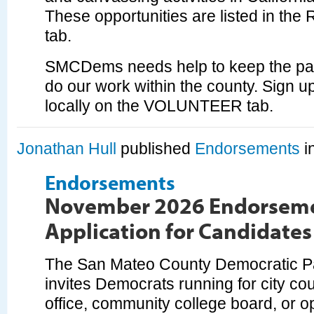
These opportunities are listed in t
tab.
SMCDems needs help to keep the par
do our work within the county. Sign up
locally on the VOLUNTEER tab.
Jonathan Hull
published
Endorsements
i
Endorsements
November 2026 Endorsem
Application for Candidates
The San Mateo County Democratic 
invites Democrats running for city coun
office, community college board, or o