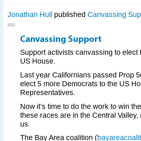
Jonathan Hull
published
Canvassing Sup
ago
Canvassing Support
Support activists canvassing to elect
US House.
Last year Californians passed Prop 5
elect 5 more Democrats to the US Ho
Representatives.
Now it’s time to do the work to win th
these races are in the Central Valley, 
us.
The Bay Area coalition (
bayareacoalit