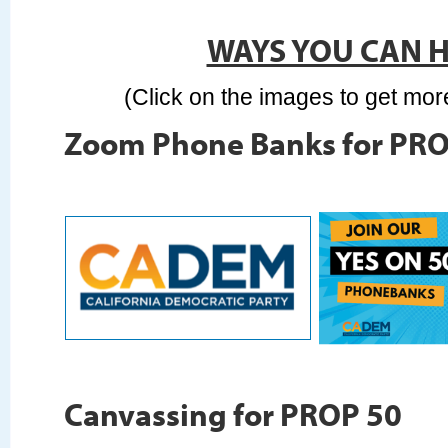
WAYS YOU CAN 
(Click on the images to get mor
Zoom Phone Banks for PRO
Canvassing for PROP 50