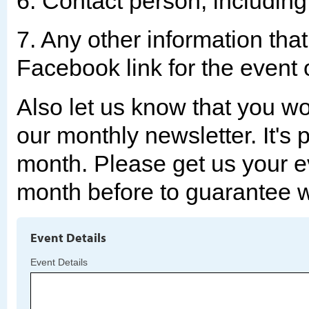
6. Contact person, includin
7. Any other information tha
Facebook link for the event
Also let us know that you wou
our monthly newsletter. It's 
month. Please get us your ev
month before to guarantee we
Event Details
Event Details