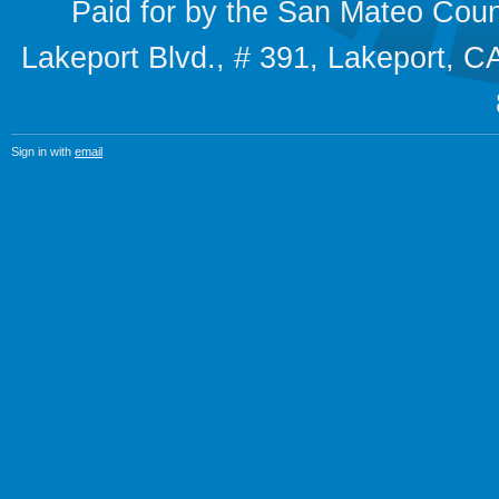
Paid for by the San Mateo Cou
Lakeport Blvd., # 391, Lakeport,
Sign in with
email