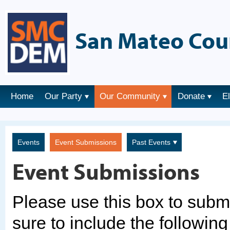
San Mateo Cou
Home
Our Party
Our Community
Donate
E
Events
Event Submissions
Past Events
Event Submissions
Please use this box to sub
sure to include the following