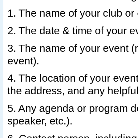
1. The name of your club or 
2. The date & time of your e
3. The name of your event (
event).
4. The location of your even
the address, and any helpful
5. Any agenda or program de
speaker, etc.).