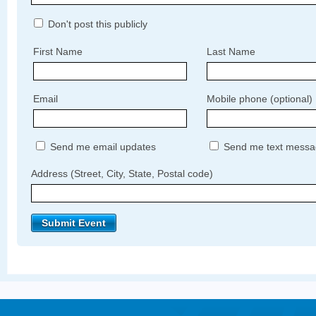
Don't post this publicly
First Name
Last Name
Email
Mobile phone (optional)
Send me email updates
Send me text messa
Address (Street, City, State, Postal code)