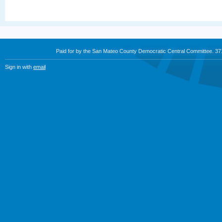
Paid for by the San Mateo County Democratic Central Committee. 3
Sign in with
email