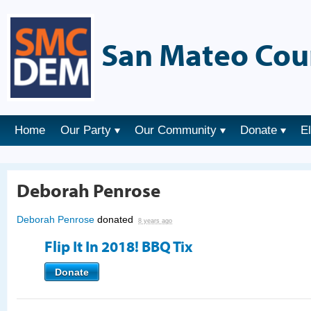
San Mateo Cou
Home
Our Party
Our Community
Donate
E
Deborah Penrose
Deborah Penrose
donated
8 years ago
Flip It In 2018! BBQ Tix
Donate