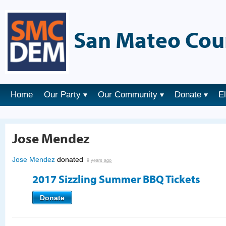
San Mateo Cou
Home
Our Party
Our Community
Donate
E
Jose Mendez
Jose Mendez
donated
9 years ago
2017 Sizzling Summer BBQ Tickets
Donate