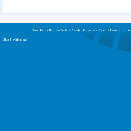
Paid for by the San Mateo County Democratic Central Committee. 3
Sign in with
email