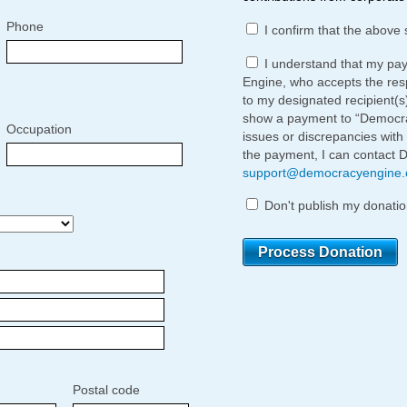
Phone
I confirm that the above 
I understand that my pa
Engine, who accepts the respo
to my designated recipient(s
show a payment to “Democrac
Occupation
issues or discrepancies with
the payment, I can contact 
support@democracyengine
Don't publish my donatio
Postal code