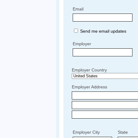
Email
Send me email updates
Employer
Employer Country
Employer Address
Employer City
State