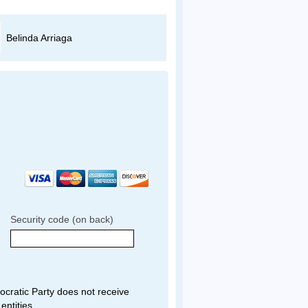
Belinda Arriaga
Miguel Guerrero
Security code (on back)
ratic Party does not receive
entities.