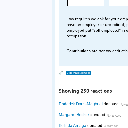
Law requires we ask for your empl
have an employer or are retired, p
employed put "self-employed" in 
occupation.
Contributions are
not
tax deductib
AlternateMember
Showing 250 reactions
Roderick Daus-Magbual
donated
3 yea
Margaret Becker
donated
3 years ago
Belinda Arriaga
donated
3 years ago