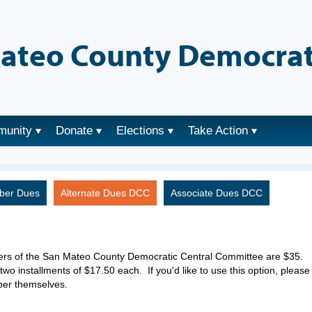
ateo County Democrat
munity
Donate
Elections
Take Action
ber Dues
Alternate Dues DCC
Associate Dues DCC
ers of the San Mateo County Democratic Central Committee are $35.
two installments of $17.50 each. If you'd like to use this option, please
ber themselves.