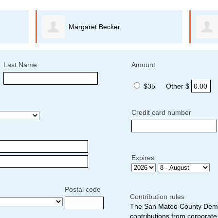
Margaret Becker
Last Name
Amount
$35
Other $
Credit card number
Expires
Postal code
Contribution rules
The San Mateo County Democ
contributions from corporate 