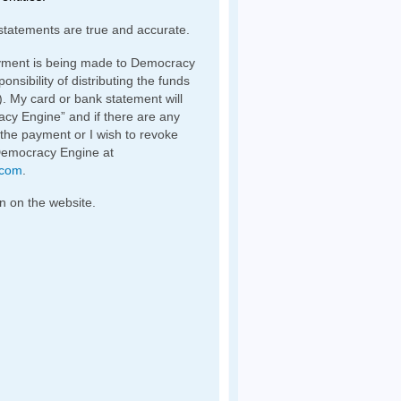
statements are true and accurate.
yment is being made to Democracy
nsibility of distributing the funds
). My card or bank statement will
y Engine” and if there are any
 the payment or I wish to revoke
Democracy Engine at
.com
.
n on the website.