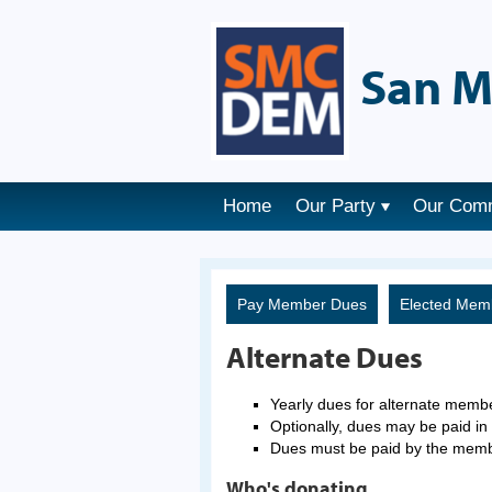
San M
Home
Our Party
Our Com
Pay Member Dues
Elected Mem
Alternate Dues
Yearly dues for alternate memb
Optionally, dues may be paid in 
Dues must be paid by the mem
Who's donating