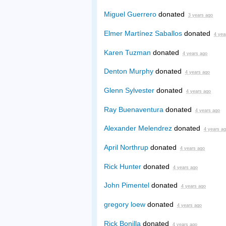
Miguel Guerrero
donated
3 years ago
Elmer Martínez Saballos
donated
4 yea
Karen Tuzman
donated
4 years ago
Denton Murphy
donated
4 years ago
Glenn Sylvester
donated
4 years ago
Ray Buenaventura
donated
4 years ago
Alexander Melendrez
donated
4 years a
April Northrup
donated
4 years ago
Rick Hunter
donated
4 years ago
John Pimentel
donated
4 years ago
gregory loew
donated
4 years ago
Rick Bonilla
donated
4 years ago