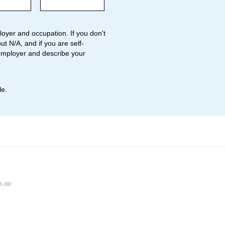
oyer and occupation. If you don't
ut N/A, and if you are self-
employer and describe your
le.
rs ago