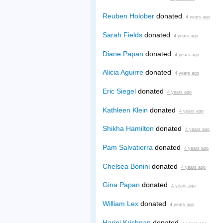
Reuben Holober
donated
4 years ago
Sarah Fields
donated
4 years ago
Diane Papan
donated
4 years ago
Alicia Aguirre
donated
4 years ago
Eric Siegel
donated
4 years ago
Kathleen Klein
donated
4 years ago
Shikha Hamilton
donated
4 years ago
Pam Salvatierra
donated
4 years ago
Chelsea Bonini
donated
4 years ago
Gina Papan
donated
4 years ago
William Lex
donated
4 years ago
Harini Krishnan
donated