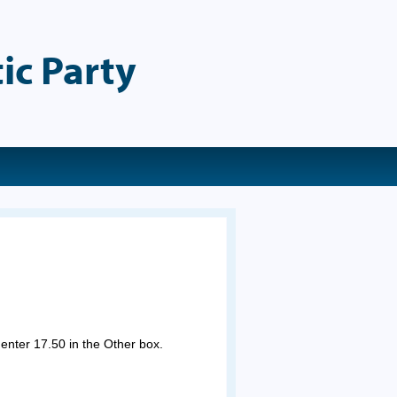
ic Party
 enter 17.50 in the Other box.