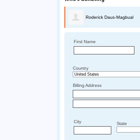
Roderick Daus-Magbual
First Name
Country
Billing Address
City
State