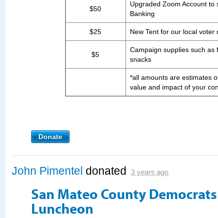
Upgraded Zoom Account to 
$50
Banking
$25
New Tent for our local voter 
Campaign supplies such as fl
$5
snacks
*all amounts are estimates of
value and impact of your con
Donate
John Pimentel
donated
3 years ago
San Mateo County Democrat
Luncheon