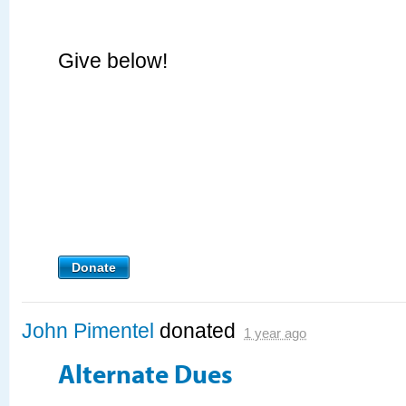
Give below!
Donate
John Pimentel
donated
1 year ago
Alternate Dues