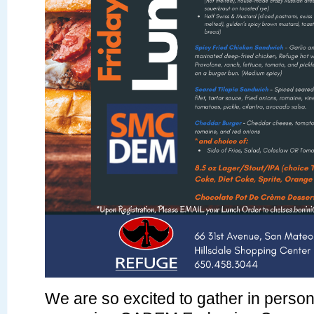
We are so excited to gather in person