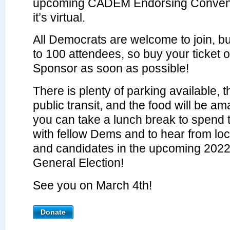
upcoming CADEM Endorsing Convent
it’s virtual.
All Democrats are welcome to join, but
to 100 attendees, so buy your ticket
Sponsor as soon as possible!
There is plenty of parking available, 
public transit, and the food will be a
you can take a lunch break to spend 
with fellow Dems and to hear from loca
and candidates in the upcoming 202
General Election!
See you on March 4th!
Donate