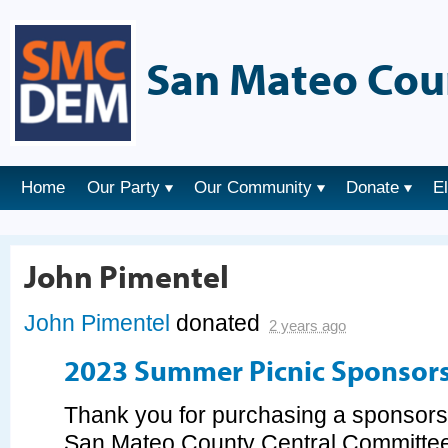
San Mateo Cou
Home
Our Party
Our Community
Donate
E
John Pimentel
John Pimentel
donated
2 years ago
2023 Summer Picnic Sponsor
Thank you for purchasing a sponsorsh
San Mateo County Central Committee's