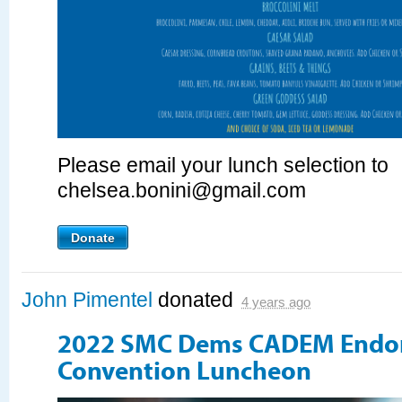
Please email your lunch selection to
chelsea.bonini@gmail.com
Donate
John Pimentel
donated
4 years ago
2022 SMC Dems CADEM Endo
Convention Luncheon