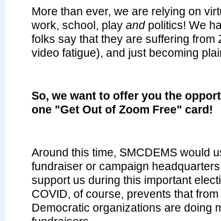
More than ever, we are relying on virt
work, school, play
and
politics! We 
folks say that they are suffering from
video fatigue), and just becoming plai
So, we want to offer you the oppor
one "Get Out of Zoom Free" card!
Around this time, SMCDEMS would us
fundraiser or campaign headquarters
support us during this important elect
COVID, of course, prevents that from
Democratic organizations are doing mu