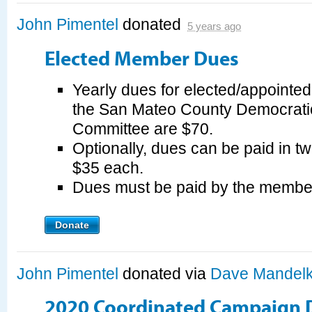
John Pimentel
donated
5 years ago
Elected Member Dues
Yearly dues for elected/appointe
the San Mateo County Democrati
Committee are $70.
Optionally, dues can be paid in tw
$35 each.
Dues must be paid by the membe
Donate
John Pimentel
donated via
Dave Mandel
2020 Coordinated Campaign 