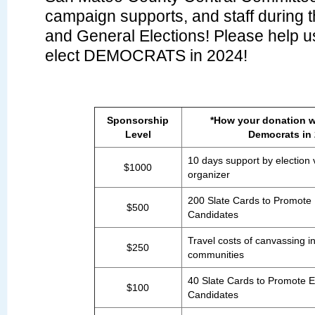
campaign supports, and staff during 
and General Elections! Please help us
elect DEMOCRATS in 2024!
Sponsorship
*How your donation wi
Level
Democrats in
10 days support by election 
$1000
organizer
200 Slate Cards to Promote
$500
Candidates
Travel costs of canvassing i
$250
communities
40 Slate Cards to Promote 
$100
Candidates