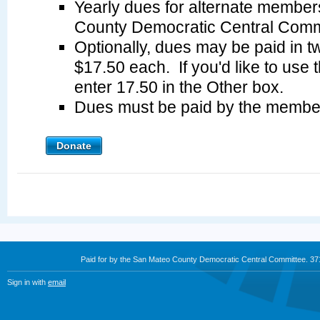
Yearly dues for alternate member
County Democratic Central Commi
Optionally, dues may be paid in tw
$17.50 each. If you'd like to use 
enter 17.50 in the Other box.
Dues must be paid by the membe
Donate
Paid for by the San Mateo County Democratic Central Committee. 3
Sign in with
email