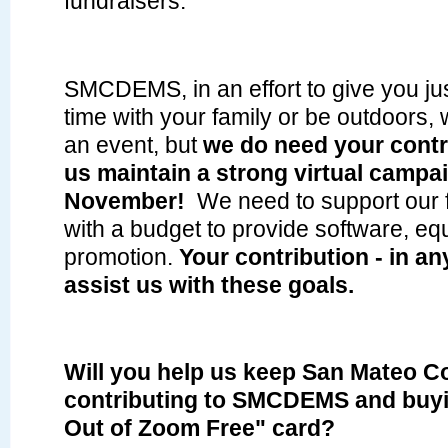
fundraisers.
SMCDEMS, in an effort to give you just 
time with your family or be outdoors, 
an event, but
we do need your contr
us maintain a strong virtual campa
November!
We need to support our f
with a budget to provide software, e
promotion.
Your contribution - in an
assist us with these goals.
Will you help us keep San Mateo C
contributing to SMCDEMS and buy
Out of Zoom Free" card?