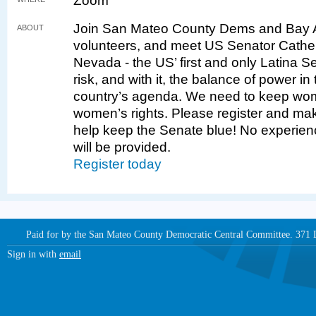
Zoom
Join San Mateo County Dems and Bay A
ABOUT
volunteers, and meet US Senator Cather
Nevada - the US’ first and only Latina Se
risk, and with it, the balance of power 
country’s agenda. We need to keep wome
women’s rights. Please register and mak
help keep the Senate blue! No experien
will be provided.
Register today
Paid for by the San Mateo County Democratic Central Committee. 371
Sign in with
email