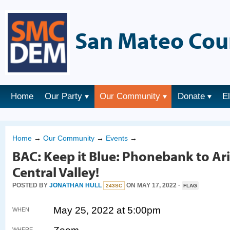
San Mateo Cou
Home
Our Party
Our Community
Donate
E
Home
→
Our Community
→
Events
→
BAC: Keep it Blue: Phonebank to Ar
Central Valley!
POSTED BY
JONATHAN HULL
ON MAY 17, 2022 ·
243SC
FLAG
May 25, 2022 at 5:00pm
WHEN
WHERE