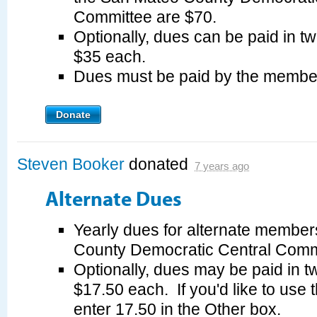
Committee are $70.
Optionally, dues can be paid in tw
$35 each.
Dues must be paid by the membe
Donate
Steven Booker
donated
7 years ago
Alternate Dues
Yearly dues for alternate member
County Democratic Central Commi
Optionally, dues may be paid in tw
$17.50 each. If you'd like to use 
enter 17.50 in the Other box.