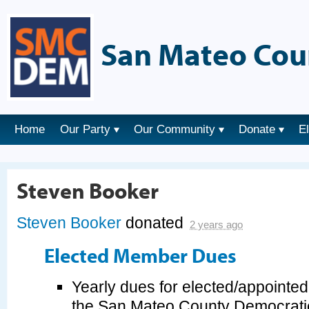
San Mateo Cou
Home
Our Party
Our Community
Donate
E
Steven Booker
Steven Booker
donated
2 years ago
Elected Member Dues
Yearly dues for elected/appointe
the San Mateo County Democrati