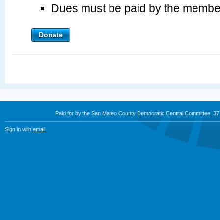
Dues must be paid by the membe
Donate
Paid for by the San Mateo County Democratic Central Committee. 3
Sign in with
email