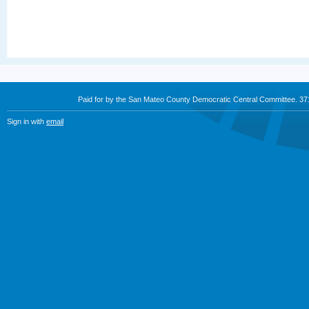
Paid for by the San Mateo County Democratic Central Committee. 3
Sign in with
email