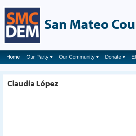
San Mateo Cou
Home
Our Party
Our Community
Donate
E
Claudia López