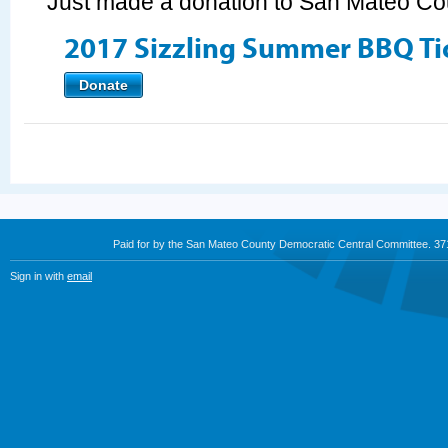
Just made a donation to San Mateo C
2017 Sizzling Summer BBQ Ti
Donate
Paid for by the San Mateo County Democratic Central Committee. 3
Sign in with
email