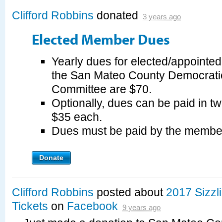
Clifford Robbins
donated
3 years ago
Elected Member Dues
Yearly dues for elected/appointe
the San Mateo County Democrati
Committee are $70.
Optionally, dues can be paid in tw
$35 each.
Dues must be paid by the membe
Donate
Clifford Robbins
posted about
2017 Sizz
Tickets
on
Facebook
9 years ago