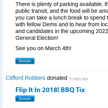
There is plenty of parking available, 
public transit, and the food will be a
you can take a lunch break to spend 
with fellow Dems and to hear from loca
and candidates in the upcoming 202
General Election!
See you on March 4th!
Donate
Clifford Robbins
donated
8 years ago
Flip It In 2018! BBQ Tix
Donate