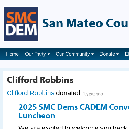
San Mateo Cou
Home
Our Party
Our Community
Donate
E
Clifford Robbins
Clifford Robbins
donated
1 year ago
2025 SMC Dems CADEM Conv
Luncheon
We are excited to welcome you bac