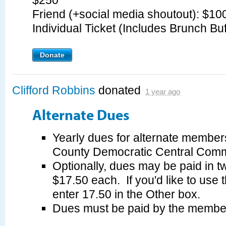
$250
Friend (+social media shoutout): $1
Individual Ticket (Includes Brunch Bu
Donate
Clifford Robbins
donated
1 year ago
Alternate Dues
Yearly dues for alternate member
County Democratic Central Commi
Optionally, dues may be paid in tw
$17.50 each. If you'd like to use 
enter 17.50 in the Other box.
Dues must be paid by the membe