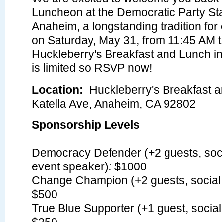
Luncheon at the Democratic Party St
Anaheim, a longstanding tradition for
on Saturday, May 31, from 11:45 AM t
Huckleberry's Breakfast and Lunch i
is limited so RSVP now!
Location:
Huckleberry's Breakfast 
Katella Ave, Anaheim, CA 92802
Sponsorship Levels
Democracy Defender (+2 guests, soci
event speaker)
:
$1000
Change Champion (+2 guests, social 
$500
True Blue Supporter (+1 guest, social