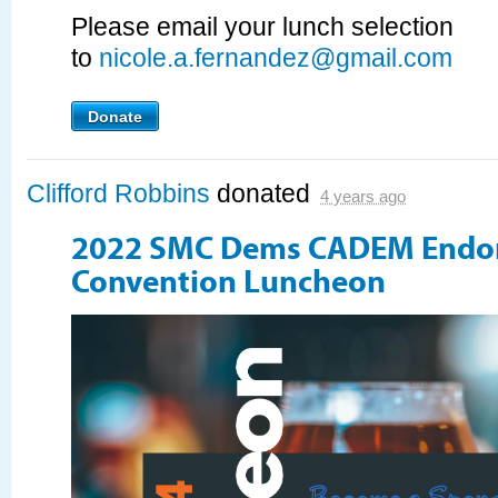
Please email your lunch selection
to
nicole.a.fernandez@gmail.com
Donate
Clifford Robbins
donated
4 years ago
2022 SMC Dems CADEM Endo
Convention Luncheon