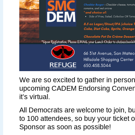
We are so excited to gather in person
upcoming CADEM Endorsing Convent
it’s virtual.
All Democrats are welcome to join, but
to 100 attendees, so buy your ticket
Sponsor as soon as possible!