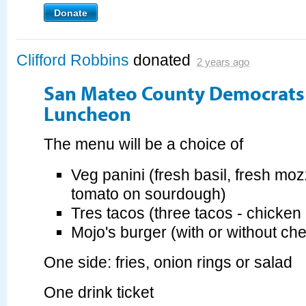
Donate
Clifford Robbins
donated
2 years ago
San Mateo County Democrats 
Luncheon
The menu will be a choice of
Veg panini (fresh basil, fresh moz
tomato on sourdough)
Tres tacos (three tacos - chicken 
Mojo's burger (with or without ch
One side: fries, onion rings or salad
One drink ticket