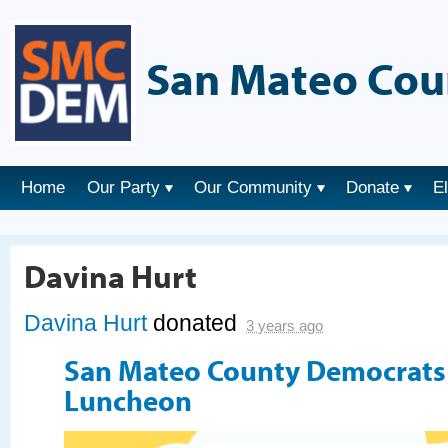
San Mateo Cou
Home
Our Party
Our Community
Donate
E
Davina Hurt
Davina Hurt
donated
3 years ago
San Mateo County Democrat
Luncheon