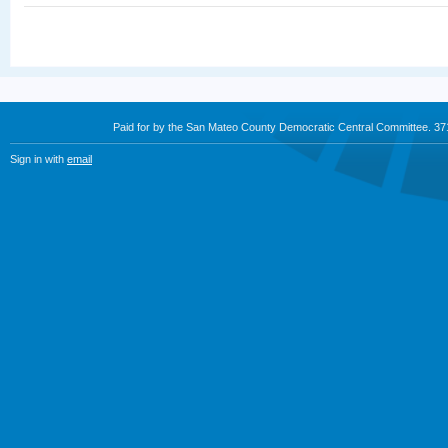
Paid for by the San Mateo County Democratic Central Committee. 3
Sign in with
email