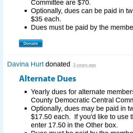
Committee are $70.
Optionally, dues can be paid in tw
$35 each.
Dues must be paid by the membe
Donate
Davina Hurt
donated
3 years ago
Alternate Dues
Yearly dues for alternate member
County Democratic Central Commi
Optionally, dues may be paid in tw
$17.50 each. If you'd like to use 
enter 17.50 in the Other box.