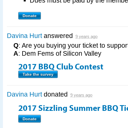
Dues must be paid by the membe
Donate
Davina Hurt
answered
9 years ago
Q
: Are you buying your ticket to suppor
A
: Dem Fems of Silicon Valley
2017 BBQ Club Contest
Take the survey
Davina Hurt
donated
9 years ago
2017 Sizzling Summer BBQ Ti
Donate