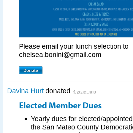
Please email your lunch selection to
chelsea.bonini@gmail.com
Donate
Davina Hurt
donated
4 years ago
Elected Member Dues
Yearly dues for elected/appointe
the San Mateo County Democrati