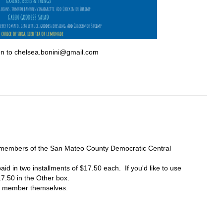
on to
chelsea.bonini@gmail.com
e members of the San Mateo County Democratic Central
id in two installments of $17.50 each. If you'd like to use
17.50 in the Other box.
he member themselves.