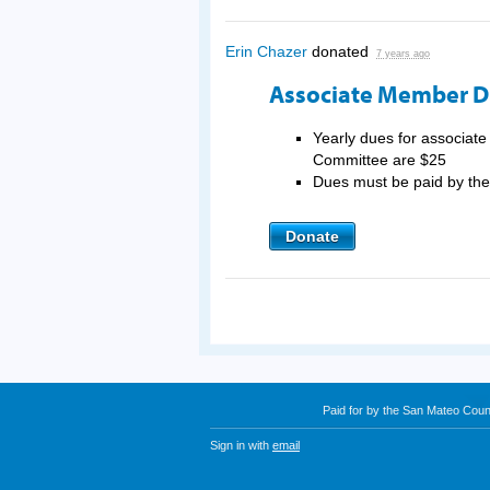
Erin Chazer
donated
7 years ago
Associate Member 
Yearly dues for associat
Committee are $25
Dues must be paid by t
Donate
Paid for by the San Mateo Cou
Sign in with
email