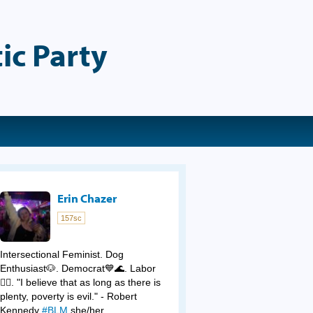
ic Party
Erin Chazer
157sc
Intersectional Feminist. Dog
Enthusiast🐶. Democrat💙🌊. Labor
✊🏻. "I believe that as long as there is
plenty, poverty is evil." - Robert
Kennedy
#BLM
she/her