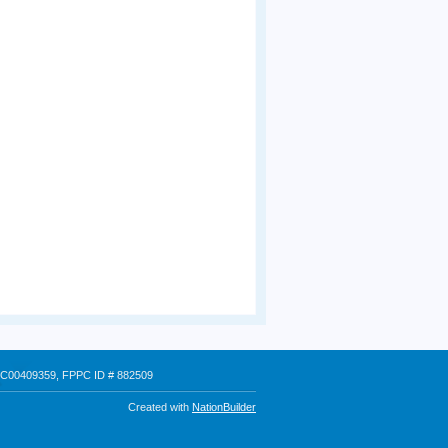
 # C00409359, FPPC ID # 882509
Created with
NationBuilder