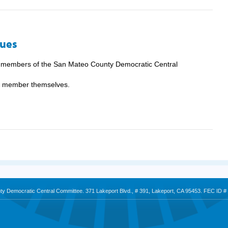
Dues
e members of the San Mateo County Democratic Central
he member themselves.
nty Democratic Central Committee. 371 Lakeport Blvd., # 391, Lakeport, CA 95453. FEC ID