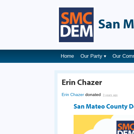
San M
Home
Our Party
Our Com
Erin Chazer
Erin Chazer
donated
3 years ago
San Mateo County 