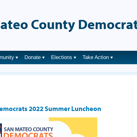
ateo County Democrat
munity
Donate
Elections
Take Action
Democrats 2022 Summer Luncheon