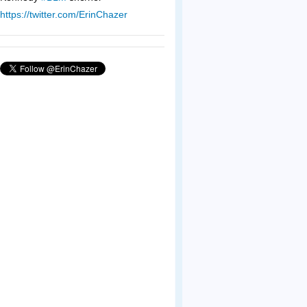
https://twitter.com/ErinChazer