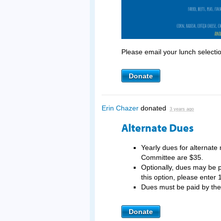
Please email your lunch selecti
Donate
Erin Chazer
donated
3 years ago
Alternate Dues
Yearly dues for alternat
Committee are $35.
Optionally, dues may be pa
this option, please enter 
Dues must be paid by t
Donate