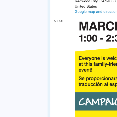
Redwood City, CA 94063
United States
Google map and directio
ABOUT