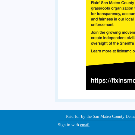
Paid for by the San Mateo County Dem
Sign in with
email