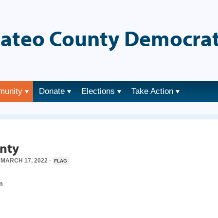
ateo County Democrat
munity
Donate
Elections
Take Action
→
unty
MARCH 17, 2022 ·
FLAG
m