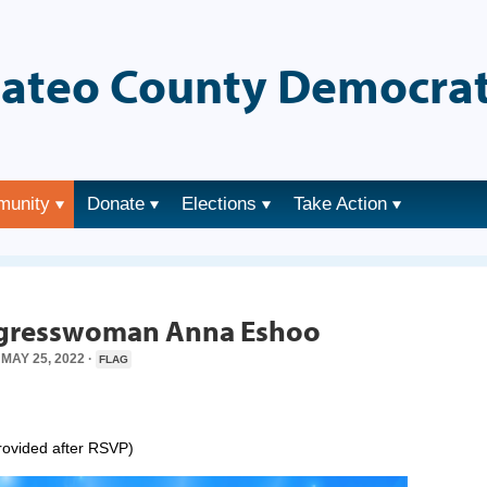
ateo County Democrat
munity
Donate
Elections
Take Action
→
ongresswoman Anna Eshoo
MAY 25, 2022 ·
FLAG
provided after RSVP)