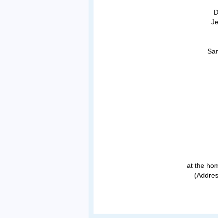
D
Je
San
at the hom
(Addres