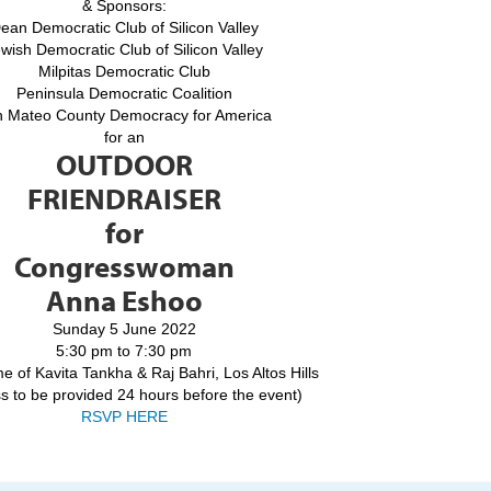
& Sponsors:
ean Democratic Club of Silicon Valley
wish Democratic Club of Silicon Valley
Milpitas Democratic Club
Peninsula Democratic Coalition
 Mateo County Democracy for America
for an
OUTDOOR
FRIENDRAISER
for
Congresswoman
Anna Eshoo
Sunday 5 June 2022
5:30 pm to 7:30 pm
e of Kavita Tankha & Raj Bahri, Los Altos Hills
s to be provided 24 hours before the event)
RSVP HERE