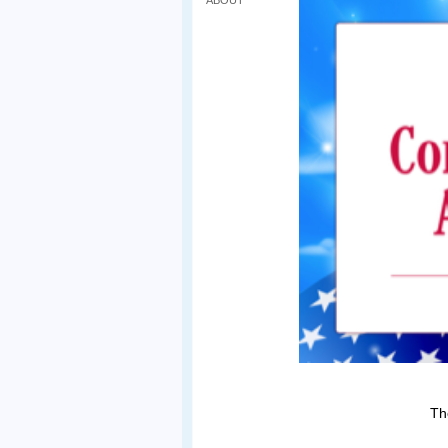
ABOUT
Th