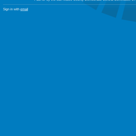
Sign in with
email