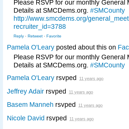
Please RSVP for our monthly General 
Details at SMCDems.org.
#SMCounty
http://www.smcdems.org/general_mee
recruiter_id=3788
Reply
·
Retweet
·
Favorite
Pamela O'Leary
posted about this on
Fac
Please RSVP for our monthly General 
Details at SMCDems.org.
#SMCounty
Pamela O'Leary
rsvped
11 years ago
Jeffrey Adair
rsvped
11 years ago
Basem Manneh
rsvped
11 years ago
Nicole David
rsvped
11 years ago