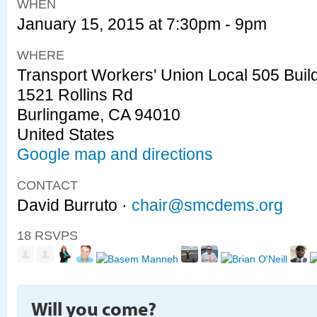
WHEN
January 15, 2015 at 7:30pm - 9pm
WHERE
Transport Workers' Union Local 505 Buil
1521 Rollins Rd
Burlingame, CA 94010
United States
Google map and directions
CONTACT
David Burruto ·
chair@smcdems.org
18 RSVPS
Will you come?