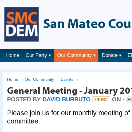
San Mateo Cou
Home
Our Party
Our Community
Donate
E
Home
→
Our Community
→
Events
→
General Meeting - January 20
POSTED BY
DAVID BURRUTO
ON ·
790SC
F
Please join us for our monthly meeting of
committee.