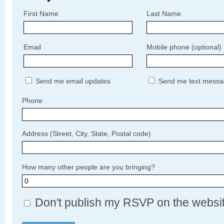
First Name
Last Name
Email
Mobile phone (optional)
Send me email updates
Send me text messa
Phone
Address (Street, City, State, Postal code)
How many other people are you bringing?
Don't publish my RSVP on the websi