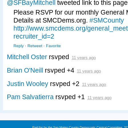
@SFBayMitchell
tweeted link to this pag
Please RSVP for our monthly General 
Details at SMCDems.org.
#SMCounty
http://www.smcdems.org/general_mee
recruiter_id=2
Reply
·
Retweet
·
Favorite
Mitchell Oster
rsvped
11 years ago
Brian O'Neill
rsvped +4
11 years ago
Justin Wooley
rsvped +2
11 years ago
Pam Salvatierra
rsvped +1
11 years ago
Paid for by the San Mateo County Democratic Central Committee. 3