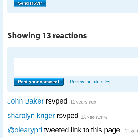
Showing 13 reactions
Review the site rules
John Baker
rsvped
11 years ago
sharolyn kriger
rsvped
11 years ago
@olearypd
tweeted link to this page.
11 yea