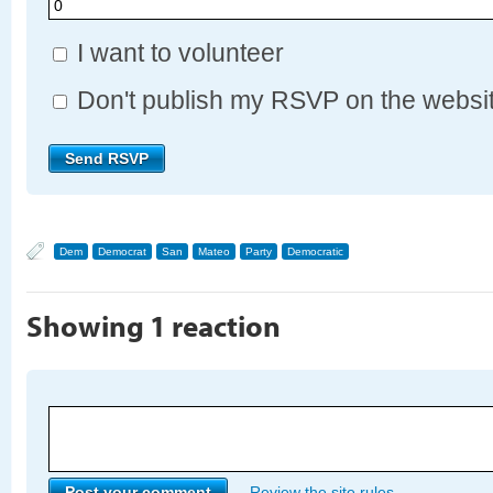
I want to volunteer
Don't publish my RSVP on the websi
Dem
Democrat
San
Mateo
Party
Democratic
Showing 1 reaction
Review the site rules