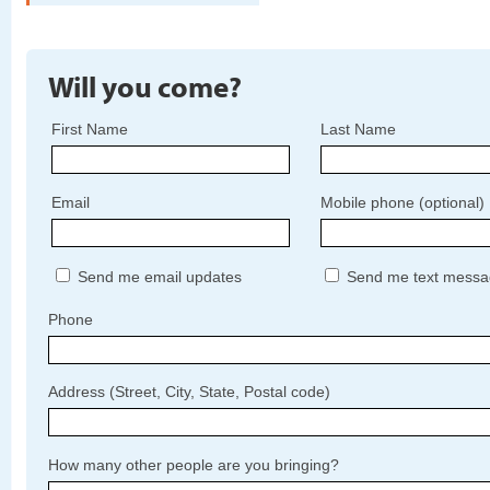
Will you come?
First Name
Last Name
Email
Mobile phone (optional)
Send me email updates
Send me text messa
Phone
Address (Street, City, State, Postal code)
How many other people are you bringing?