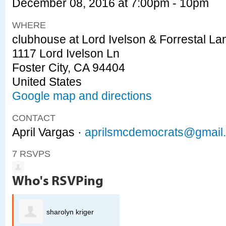
December 08, 2016 at 7:00pm - 10pm
WHERE
clubhouse at Lord Ivelson & Forrestal La
1117 Lord Ivelson Ln
Foster City, CA 94404
United States
Google map and directions
CONTACT
April Vargas ·
aprilsmcdemocrats@gmail
7 RSVPS
Who's RSVPing
sharolyn kriger