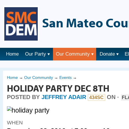
San Mateo Cou
Home
Our Party
Our Community
Donate
E
Home
→
Our Community
→
Events
→
HOLIDAY PARTY DEC 8TH
POSTED BY
JEFFREY ADAIR
ON ·
434SC
FL
WHEN