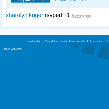
sharolyn kriger
rsvped +1
9 years ago
Paid for by the San Mateo County Democratic Central Committee. 3
Sign in with
email