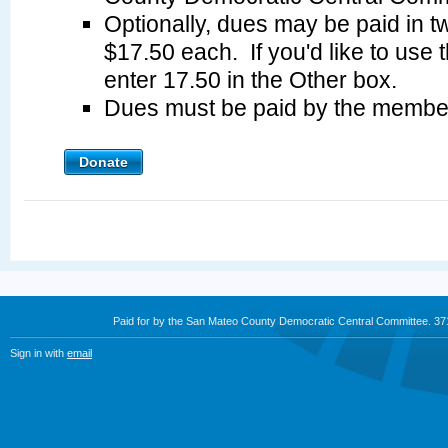
Optionally, dues may be paid in tw
$17.50 each. If you'd like to use 
enter 17.50 in the Other box.
Dues must be paid by the membe
Donate
Paid for by the San Mateo County Democratic Central Committee. 3
Sign in with
email