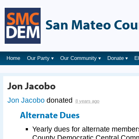
San Mateo Cou
Home
Our Party
Our Community
Donate
E
Jon Jacobo
Jon Jacobo
donated
8 years ago
Alternate Dues
Yearly dues for alternate member
County Democratic Central Commi