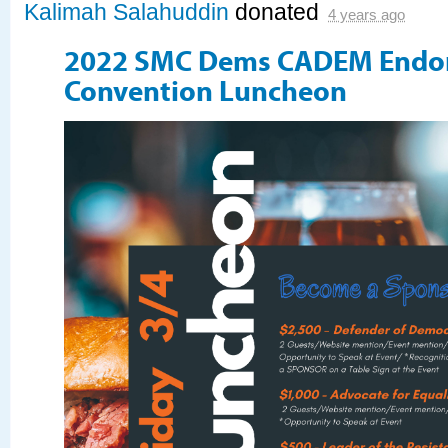
Kalimah Salahuddin
donated
4 years ago
2022 SMC Dems CADEM Endo
Convention Luncheon