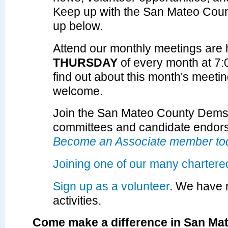
Keep up with the San Mateo Cou
up below.
Attend our monthly meetings are 
THURSDAY
of every month at 7
find out about
this month's meeti
welcome.
Join the San Mateo County Dems t
committees and candidate endor
Become an Associate member to
Joining one of our many chartere
Sign up as a volunteer
. We have 
activities.
Come make a difference in San Ma