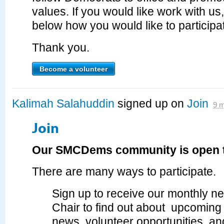
values. If you would like work with us
below how you would like to particip
Thank you.
Become a volunteer
Kalimah Salahuddin
signed up on
Join
9 
Join
Our SMCDems community is open t
There are many ways to participate.
Sign up to receive our monthly ne
Chair to find out about upcoming 
news, volunteer opportunities, a