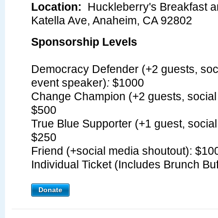
Location:
Huckleberry's Breakfast 
Katella Ave, Anaheim, CA 92802
Sponsorship Levels
Democracy Defender (+2 guests, soci
event speaker)
:
$1000
Change Champion (+2 guests, social 
$500
True Blue Supporter (+1 guest, social
$250
Friend (+social media shoutout): $1
Individual Ticket (Includes Brunch Bu
Donate