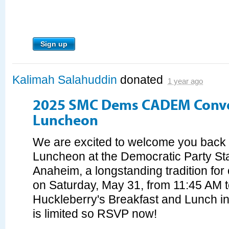
Sign up
Kalimah Salahuddin
donated
1 year ago
2025 SMC Dems CADEM Conv
Luncheon
We are excited to welcome you bac
Luncheon at the Democratic Party St
Anaheim, a longstanding tradition for
on Saturday, May 31, from 11:45 AM t
Huckleberry's Breakfast and Lunch i
is limited so RSVP now!