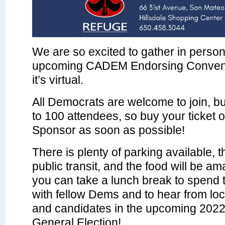
We are so excited to gather in person
upcoming CADEM Endorsing Convent
it’s virtual.
All Democrats are welcome to join, but
to 100 attendees, so buy your ticket
Sponsor as soon as possible!
There is plenty of parking available, 
public transit, and the food will be a
you can take a lunch break to spend 
with fellow Dems and to hear from loca
and candidates in the upcoming 202
General Election!