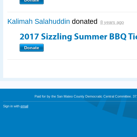
Donate
Kalimah Salahuddin
donated
8 years ago
2017 Sizzling Summer BBQ Ti
Donate
Paid for by the San Mateo County Democratic Central Committee. 3
Sign in with
email