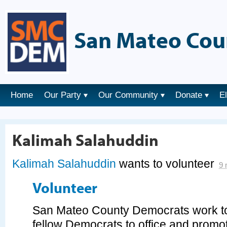
San Mateo Cou
Home
Our Party
Our Community
Donate
E
Kalimah Salahuddin
Kalimah Salahuddin
wants to volunteer
9 
Volunteer
San Mateo County Democrats work tog
fellow Democrats to office and prom