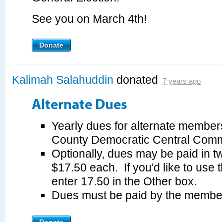
See you on March 4th!
Donate
Kalimah Salahuddin
donated
7 years ago
Alternate Dues
Yearly dues for alternate member
County Democratic Central Commi
Optionally, dues may be paid in tw
$17.50 each. If you'd like to use 
enter 17.50 in the Other box.
Dues must be paid by the membe