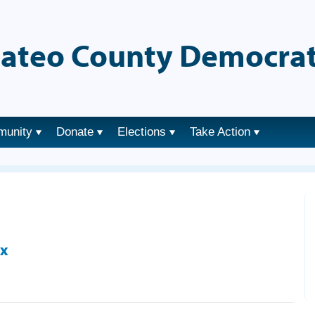
ateo County Democrat
munity
Donate
Elections
Take Action
ix