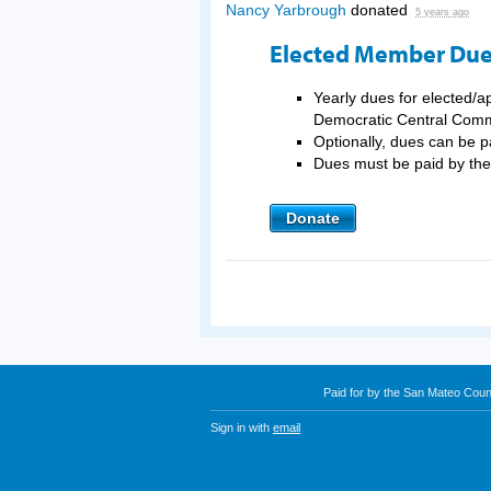
Nancy Yarbrough
donated
5 years ago
Elected Member Du
Yearly dues for elected/
Democratic Central Comm
Optionally, dues can be p
Dues must be paid by t
Donate
Paid for by the San Mateo Cou
Sign in with
email