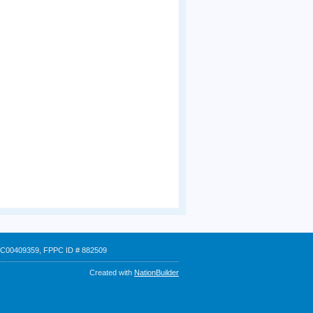
 # C00409359, FPPC ID # 882509
Created with
NationBuilder