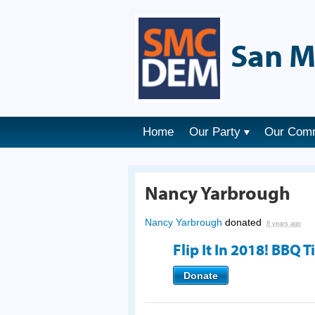
San M
Home
Our Party
Our Com
Nancy Yarbrough
Nancy Yarbrough
donated
8 years ago
Flip It In 2018! BBQ T
Donate