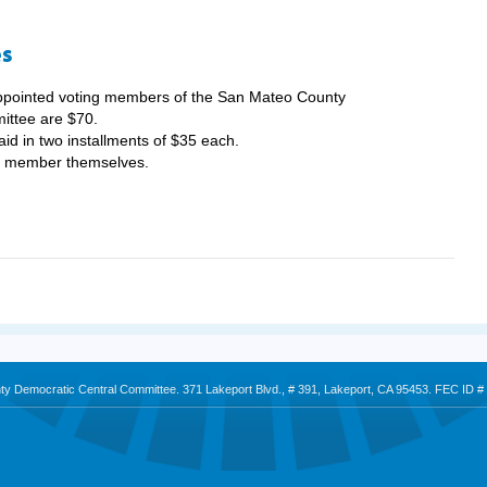
es
appointed voting members of the San Mateo County
ittee are $70.
aid in two installments of $35 each.
he member themselves.
nty Democratic Central Committee. 371 Lakeport Blvd., # 391, Lakeport, CA 95453. FEC ID