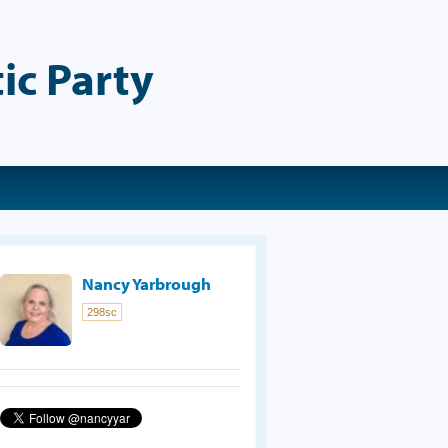
ic Party
Nancy Yarbrough
298sc