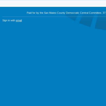
Paid for by the San Mateo County Democratic Central Committee. 3
Sign in with
email