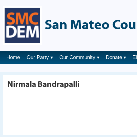
San Mateo Cou
Home
Our Party
Our Community
Donate
E
Nirmala Bandrapalli