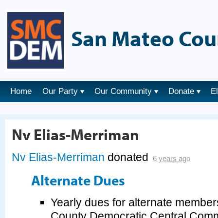
San Mateo Cou
Home
Our Party
Our Community
Donate
E
Nv Elias-Merriman
Nv Elias-Merriman
donated
6 years ago
Alternate Dues
Yearly dues for alternate member
County Democratic Central Commi