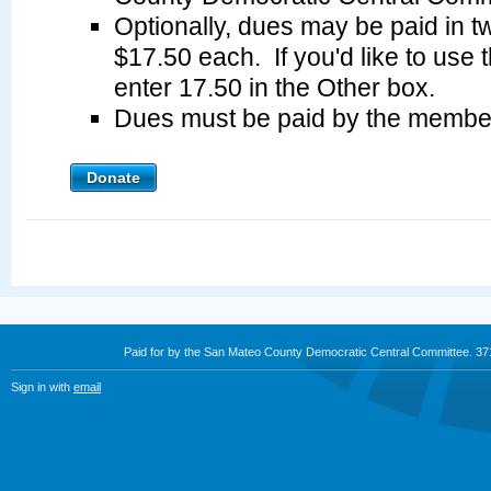
Optionally, dues may be paid in tw
$17.50 each. If you'd like to use 
enter 17.50 in the Other box.
Dues must be paid by the membe
Donate
Paid for by the San Mateo County Democratic Central Committee. 3
Sign in with
email