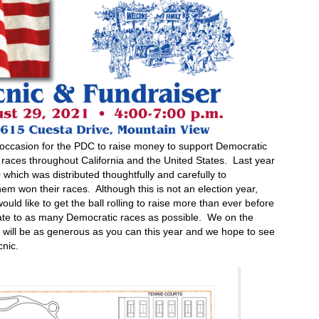
y occasion for the PDC to raise money to support Democratic
 races throughout California and the United States. Last year
which was distributed thoughtfully and carefully to
m won their races. Although this is not an election year,
ould like to get the ball rolling to raise more than ever before
nate to as many Democratic races as possible. We on the
will be as generous as you can this year and we hope to see
nic.