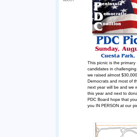
ABOUT
This picnic is the primar
candidates in challenging
we raised almost $30,000 
Democrats and most of the
next year will be and we w
this year and next to do
PDC Board hope that you 
you IN PERSON at our pic