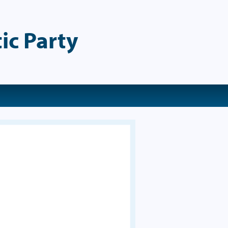
ic Party