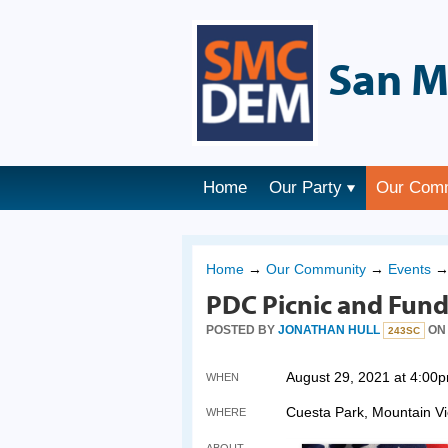
San M
Home
Our Party
Our Com
Home
→
Our Community
→
Events
PDC Picnic and Fund
POSTED BY
JONATHAN HULL
ON 
243SC
August 29, 2021 at 4:00
WHEN
Cuesta Park, Mountain V
WHERE