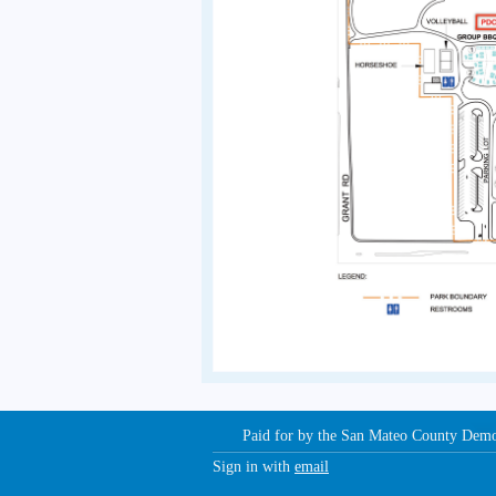
Paid for by the San Mateo County Dem
Sign in with
email