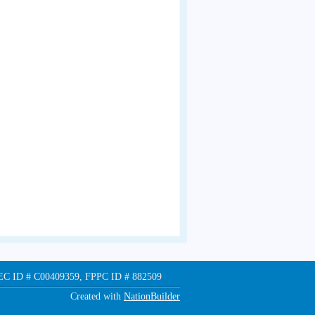
 FEC ID # C00409359, FPPC ID # 882509
Created with
NationBuilder