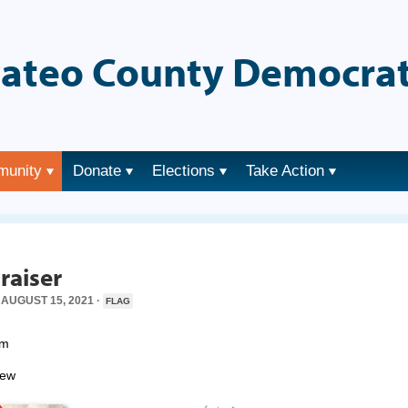
ateo County Democrat
munity
Donate
Elections
Take Action
→
raiser
AUGUST 15, 2021 ·
FLAG
pm
iew