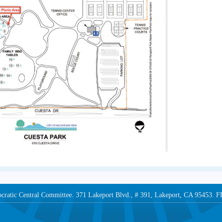
ocratic Central Committee. 371 Lakeport Blvd., # 391, Lakeport, CA 95453.