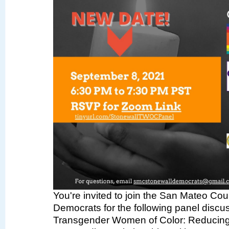
You're invited to join the San Mateo Co
Democrats for the following panel discus
Transgender Women of Color: Reducing