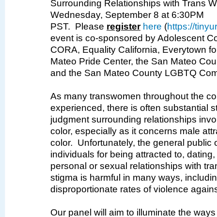
Surrounding Relationships with
Trans
Wo
Wednesday, September 8 at 6:30PM
PST.
Please
register
here
(
https://tin
event is co-sponsored by Adolescent Co
CORA, Equality California, Everytown fo
Mateo Pride Center, the San Mateo Cou
and the San Mateo County LGBTQ Com
As many transwomen throughout the co
experienced, there is often substantial 
judgment surrounding relationships inv
color, especially as it concerns male at
color. Unfortunately, the general public
individuals for being attracted to, dating
personal or sexual relationships with t
stigma is harmful in many ways, includin
disproportionate rates of violence again
Our panel will aim to illuminate the ways