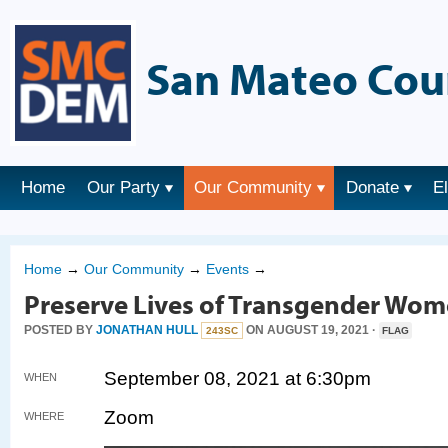
San Mateo Cou
Home
Our Party
Our Community
Donate
E
Home
→
Our Community
→
Events
→
Preserve Lives of Transgender Wom
POSTED BY
JONATHAN HULL
ON AUGUST 19, 2021 ·
243SC
FLAG
September 08, 2021 at 6:30pm
WHEN
Zoom
WHERE