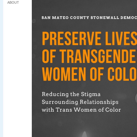
ABOUT