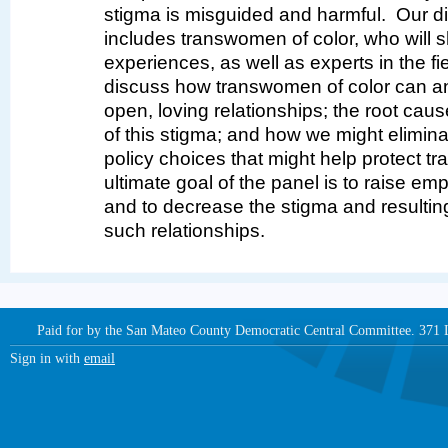
stigma is misguided and harmful. Our di
includes transwomen of color, who will s
experiences, as well as experts in the fie
discuss how transwomen of color can a
open, loving relationships; the root cau
of this stigma; and how we might elimina
policy choices that might help protect 
ultimate goal of the panel is to raise 
and to decrease the stigma and resultin
such relationships.
Paid for by the San Mateo County Democratic Central Committee. 371
Sign in with
email