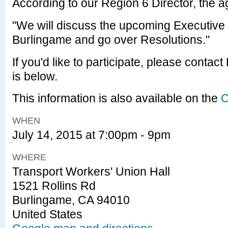
According to our Region 6 Director, the a
"We will discuss the upcoming Executive
Burlingame and go over Resolutions."
If you'd like to participate, please contac
is below.
This information is also available on the
C
WHEN
July 14, 2015 at 7:00pm - 9pm
WHERE
Transport Workers' Union Hall
1521 Rollins Rd
Burlingame, CA 94010
United States