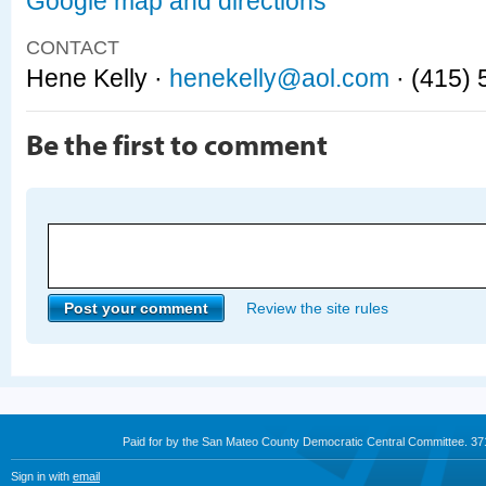
Google map and directions
CONTACT
Hene Kelly ·
henekelly@aol.com
· (415)
Be the first to comment
Review the site rules
Paid for by the San Mateo County Democratic Central Committee. 3
Sign in with
email