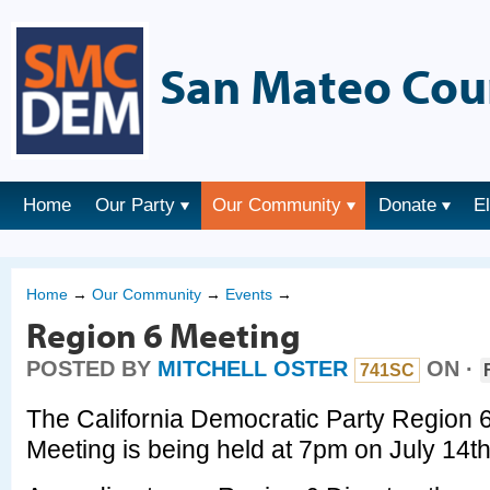
San Mateo Cou
Home
Our Party
Our Community
Donate
E
Home
→
Our Community
→
Events
→
Region 6 Meeting
POSTED BY
MITCHELL OSTER
ON ·
741SC
The California Democratic Party Region 
Meeting is being held at 7pm on July 14t