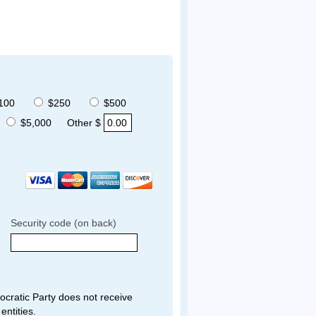
100
$250
$500
$5,000
Other $
Security code (on back)
ratic Party does not receive
entities.