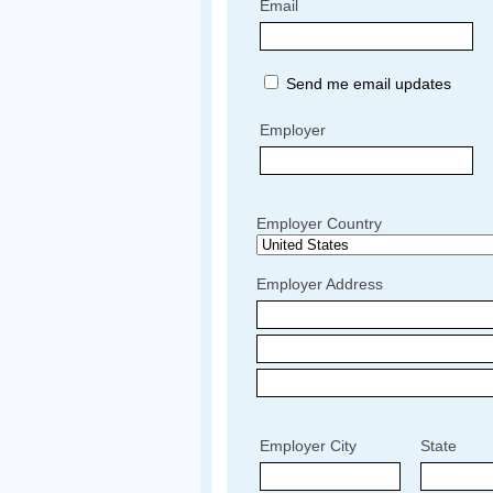
Email
Send me email updates
Employer
Employer Country
Employer Address
Employer City
State