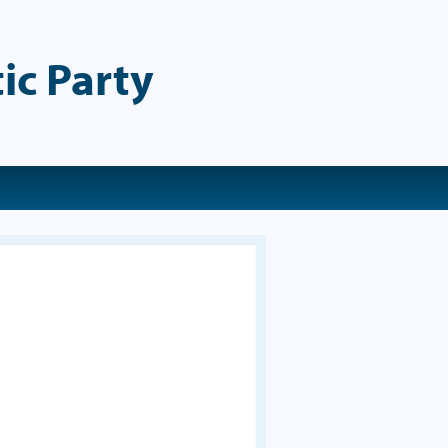
ic Party