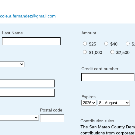
icole.a.fernandez@gmail.com
Last Name
Amount
$25
$40
$
$1,000
$2,500
Credit card number
Expires
Postal code
Contribution rules
The San Mateo County Democ
contributions from corporate 