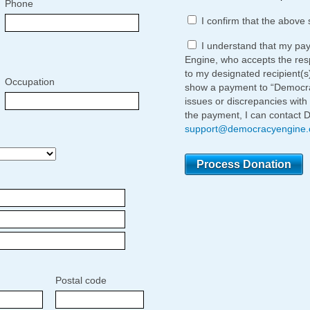
Phone
I confirm that the above 
I understand that my pa
Engine, who accepts the respo
to my designated recipient(s
Occupation
show a payment to “Democrac
issues or discrepancies with
the payment, I can contact 
support@democracyengine
Postal code