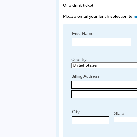
One drink ticket
Please email your lunch selection to
n
First Name
Country
Billing Address
City
State