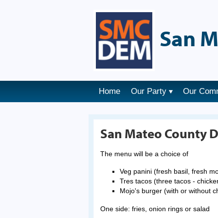
San M
Home
Our Party
Our Com
San Mateo County D
The menu will be a choice of
Veg panini (fresh basil, fresh 
Tres tacos (three tacos - chicken
Mojo's burger (with or without 
One side: fries, onion rings or salad