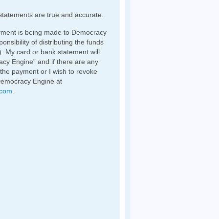
statements are true and accurate.
yment is being made to Democracy
nsibility of distributing the funds
). My card or bank statement will
y Engine” and if there are any
 the payment or I wish to revoke
Democracy Engine at
.com
.