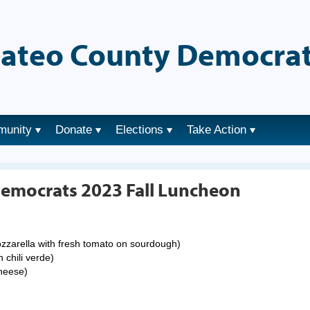
ateo County Democrat
munity
Donate
Elections
Take Action
emocrats 2023 Fall Luncheon
mozzarella with fresh tomato on sourdough)
 chili verde)
cheese)