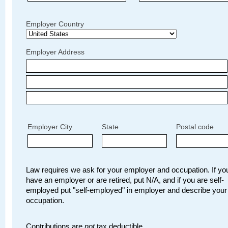
Employer Country
Employer Address
Employer City
State
Postal code
Law requires we ask for your employer and occupation. If you
have an employer or are retired, put N/A, and if you are self-
employed put "self-employed" in employer and describe your
occupation.
Contributions are
not
tax deductible.