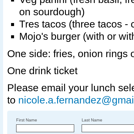
on sourdough)
Tres tacos (three tacos - 
Mojo's burger (with or wi
One side: fries, onion rings 
One drink ticket
Please email your lunch sel
to
nicole.a.fernandez@gmai
First Name
Last Name