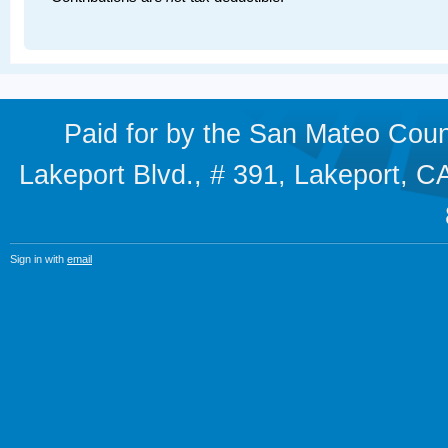
Paid for by the San Mateo Cou
Lakeport Blvd., # 391, Lakeport,
Sign in with
email