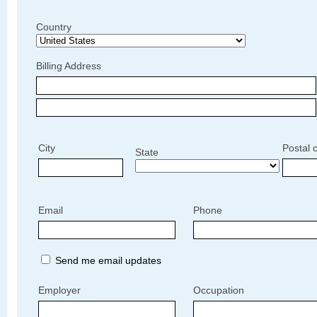
Country
Billing Address
City
Postal 
State
Email
Phone
Send me email updates
Employer
Occupation