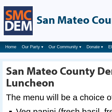
San Mateo Cou
Home
Our Party
Our Community
Donate
E
San Mateo County Dem
Luncheon
The menu will be a choice o
Veg panini (fresh basil, f