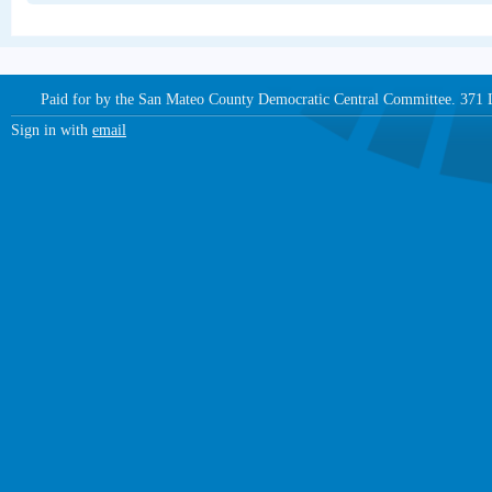
Paid for by the San Mateo County Democratic Central Committee. 371
Sign in with
email