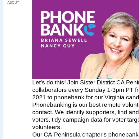
ABOUT
Let's do this! Join Sister District CA Pen
collaborators every Sunday 1-3pm PT fr
2021 to phonebank for our Virginia cand
Phonebanking is our best remote volunte
contact. We identify supporters, find a
voters, tidy campaign data for voter targe
volunteers.
Our CA-Peninsula chapter's phonebank 