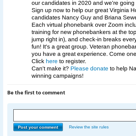
our candidates in 2020 and we're going 
Sign up now to help our great Virginia 
candidates Nancy Guy and Briana Sewe
Each virtual phonebank over Zoom incl
training for new phonebankers at the top 
jump right in), and check-in breaks eve
fun! It's a great group. Veteran phoneb
you have a great experience. Come one,
Click
here
to register.
Can't make it?
Please donate
to help Na
winning campaigns!
Be the first to comment
Review the site rules