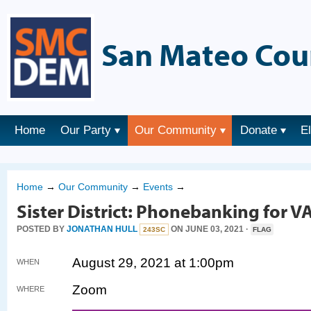
San Mateo Cou
Home
Our Party
Our Community
Donate
E
Home
→
Our Community
→
Events
→
Sister District: Phonebanking for V
POSTED BY
JONATHAN HULL
ON JUNE 03, 2021 ·
243SC
FLAG
August 29, 2021 at 1:00pm
WHEN
Zoom
WHERE