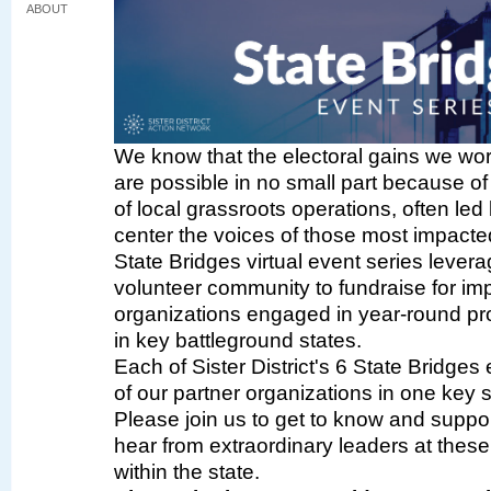
ABOUT
We know that the electoral gains we wor
are possible in no small part because of
of local grassroots operations, often led 
center the voices of those most impacted
State Bridges virtual event series lever
volunteer community to fundraise for im
organizations engaged in year-round pr
in key battleground states.
Each of Sister District's 6 State Bridges
of our partner organizations in one key s
Please join us to get to know and suppo
hear from extraordinary leaders at thes
within the state.