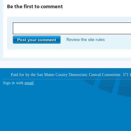
Be the first to comment
Review the site rules
Paid for by the San Mateo County Democratic Central Committee. 371
Sign in with
email