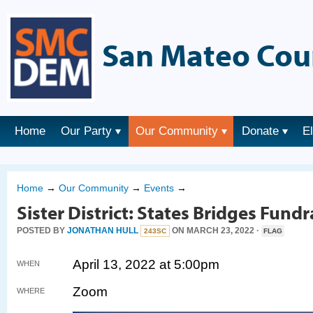
San Mateo Cou
Home
Our Party
Our Community
Donate
E
Home
→
Our Community
→
Events
→
Sister District: States Bridges Fundr
POSTED BY
JONATHAN HULL
ON MARCH 23, 2022 ·
243SC
FLAG
April 13, 2022 at 5:00pm
WHEN
Zoom
WHERE