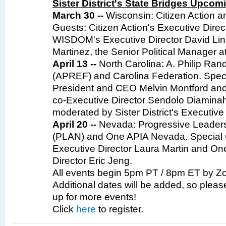
Sister District's State Bridges Upco
March 30 --
Wisconsin: Citizen Action 
Guests: Citizen Action's Executive Direc
WISDOM's Executive Director David Li
Martinez, the Senior Political Manager 
April 13 --
North Carolina: A. Philip Ra
(APREF) and Carolina Federation. Spec
President and CEO Melvin Montford and
co-Executive Director Sendolo Diaminah.
moderated by Sister District's Executive
April 20 --
Nevada: Progressive Leaders
(PLAN) and One APIA Nevada. Special
Executive Director Laura Martin and On
Director Eric Jeng.
All events begin 5pm PT / 8pm ET by Zo
Additional dates will be added, so plea
up for more events!
Click
here
to register.