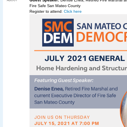
Guest Speaker:
Denise Enea, Retired Fire Marshal an
ABOUT
Fire Safe San Mateo County
Register to attend:
Click here