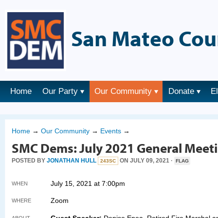
San Mateo Cou
Home
Our Party
Our Community
Donate
E
Home
→
Our Community
→
Events
→
SMC Dems: July 2021 General Meet
POSTED BY
JONATHAN HULL
ON JULY 09, 2021 ·
243SC
FLAG
July 15, 2021 at 7:00pm
WHEN
Zoom
WHERE