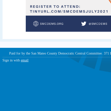
Paid for by the San Mateo County Democratic Central Committee. 371
Sign in with
email