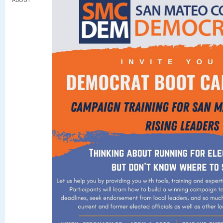
ABOUT