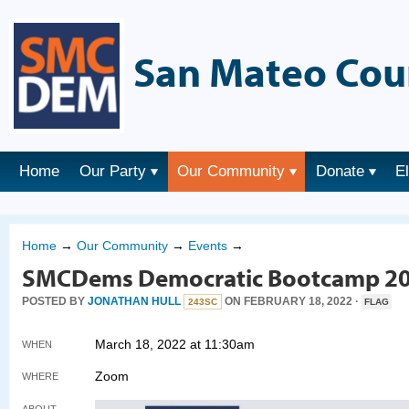
San Mateo Cou
Home
Our Party
Our Community
Donate
E
Home
→
Our Community
→
Events
→
SMCDems Democratic Bootcamp 2
POSTED BY
JONATHAN HULL
ON FEBRUARY 18, 2022 ·
243SC
FLAG
March 18, 2022 at 11:30am
WHEN
Zoom
WHERE