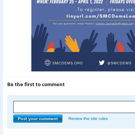
Be the first to comment
Review the site rules