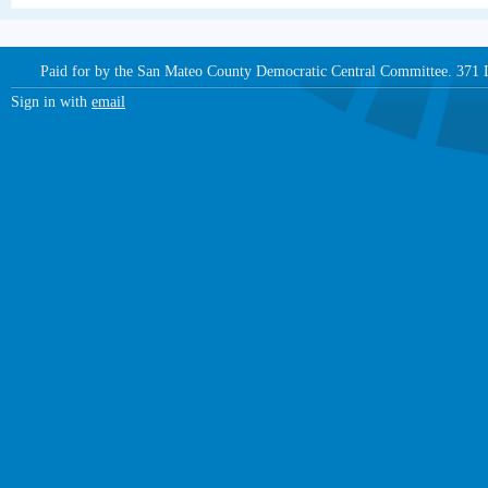
Paid for by the San Mateo County Democratic Central Committee. 371
Sign in with
email