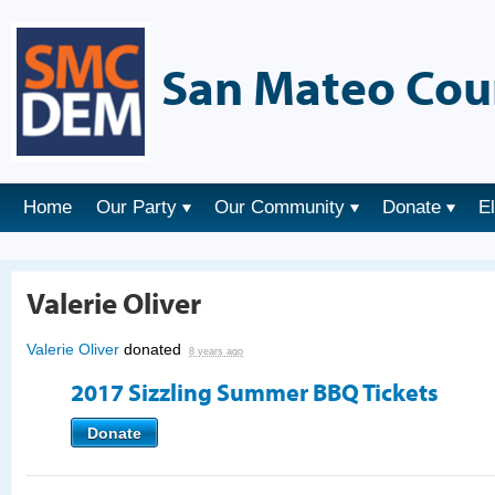
San Mateo Cou
Home
Our Party
Our Community
Donate
E
Valerie Oliver
Valerie Oliver
donated
8 years ago
2017 Sizzling Summer BBQ Tickets
Donate