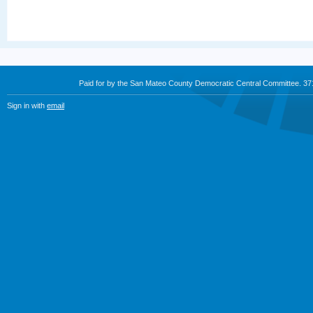
Paid for by the San Mateo County Democratic Central Committee. 3
Sign in with
email