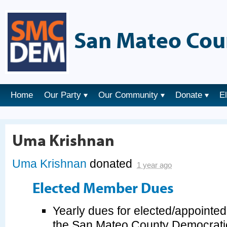
San Mateo Cou
Home
Our Party
Our Community
Donate
E
Uma Krishnan
Uma Krishnan
donated
1 year ago
Elected Member Dues
Yearly dues for elected/appointe
the San Mateo County Democrati