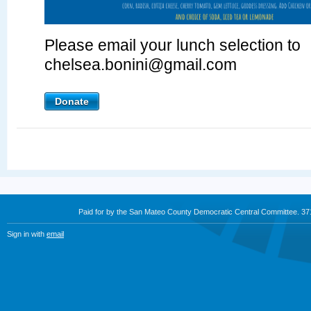
Please email your lunch selection to
chelsea.bonini@gmail.com
Donate
Paid for by the San Mateo County Democratic Central Committee. 3
Sign in with
email