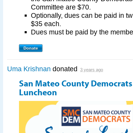
Committee are $70.
Optionally, dues can be paid in tw
$35 each.
Dues must be paid by the membe
Donate
Uma Krishnan
donated
3 years ago
San Mateo County Democrat
Luncheon