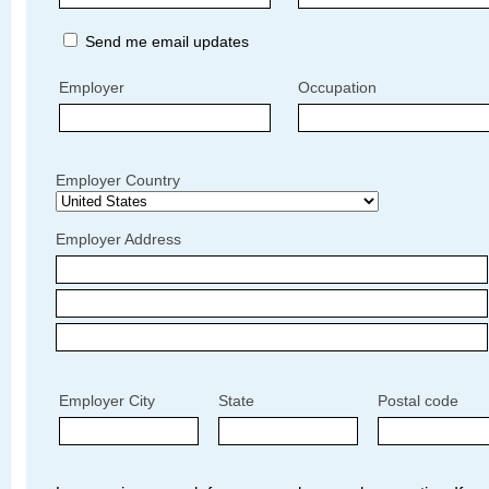
Send me email updates
Employer
Occupation
Employer Country
Employer Address
Employer City
State
Postal code