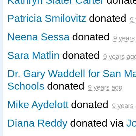
Patricia Smilovitz
donated
9
Neena Sessa
donated
9 years
Sara Matlin
donated
9 years ag
Dr. Gary Waddell for San M
Schools
donated
9 years ago
Mike Aydelott
donated
9 years
Diana Reddy
donated via
J