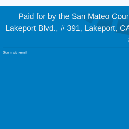
Paid for by the San Mateo Cou
Lakeport Blvd., # 391, Lakeport,
Sign in with
email