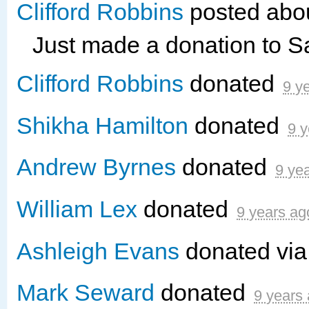
Clifford Robbins
posted abou
Just made a donation to 
Clifford Robbins
donated
9 y
Shikha Hamilton
donated
9 y
Andrew Byrnes
donated
9 ye
William Lex
donated
9 years ag
Ashleigh Evans
donated vi
Mark Seward
donated
9 years