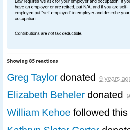
Law requires we ask for your employer and occupation. If you
have an employer or are retired, put N/A, and if you are self-
employed put "self-employed" in employer and describe your
occupation.
Contributions are
not
tax deductible.
Showing 85 reactions
Greg Taylor
donated
9 years ag
Elizabeth Beheler
donated
9
William Kehoe
followed thi
Kathryn Slater Carter
donat