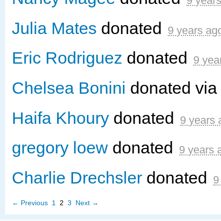
9 year
Julia Mates
donated
9 years ag
Eric Rodriguez
donated
9 yea
Chelsea Bonini
donated vi
Haifa Khoury
donated
9 years 
gregory loew
donated
9 years 
Charlie Drechsler
donated
9
← Previous
1
2
3
Next →