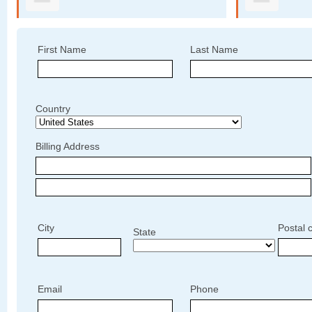
First Name
Last Name
Country
Billing Address
City
Postal 
State
Email
Phone