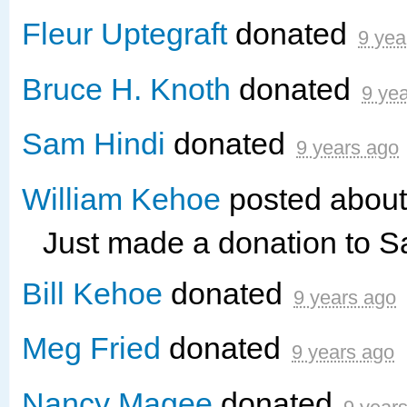
Fleur Uptegraft
donated
9 yea
Bruce H. Knoth
donated
9 ye
Sam Hindi
donated
9 years ago
William Kehoe
posted about
Just made a donation to 
Bill Kehoe
donated
9 years ago
Meg Fried
donated
9 years ago
Nancy Magee
donated