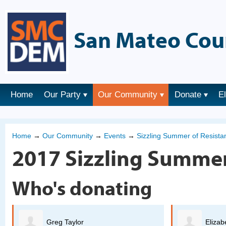
San Mateo Cou
Home
Our Party
Our Community
Donate
E
Home
→
Our Community
→
Events
→
Sizzling Summer of Resist
2017 Sizzling Summer
Who's donating
Elizabeth Beheler