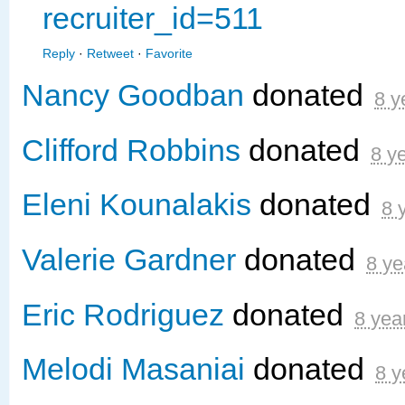
recruiter_id=511
Reply
·
Retweet
·
Favorite
Nancy Goodban
donated
8 y
Clifford Robbins
donated
8 y
Eleni Kounalakis
donated
8 
Valerie Gardner
donated
8 ye
Eric Rodriguez
donated
8 yea
Melodi Masaniai
donated
8 y