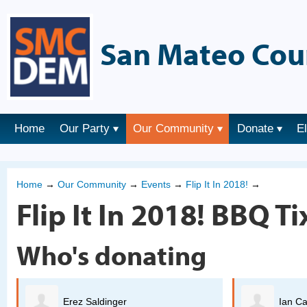
San Mateo Cou
Home
Our Party
Our Community
Donate
E
Home
→
Our Community
→
Events
→
Flip It In 2018!
→
Flip It In 2018! BBQ Ti
Who's donating
Ian Cavasos