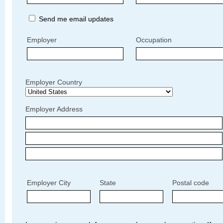
Send me email updates
Employer
Occupation
Employer Country
Employer Address
Employer City
State
Postal code