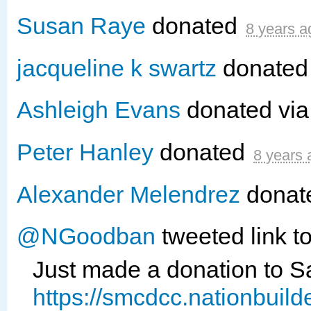
Susan Raye
donated
8 years a
jacqueline k swartz
donate
Ashleigh Evans
donated vi
Peter Hanley
donated
8 years 
Alexander Melendrez
donat
@NGoodban
tweeted link t
Just made a donation to 
https://smcdcc.nationbuil