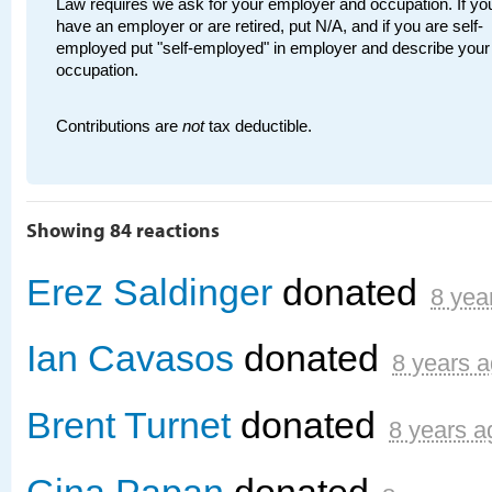
Law requires we ask for your employer and occupation. If you
have an employer or are retired, put N/A, and if you are self-
employed put "self-employed" in employer and describe your
occupation.
Contributions are
not
tax deductible.
Showing 84 reactions
Erez Saldinger
donated
8 yea
Ian Cavasos
donated
8 years 
Brent Turnet
donated
8 years a
Gina Papan
donated