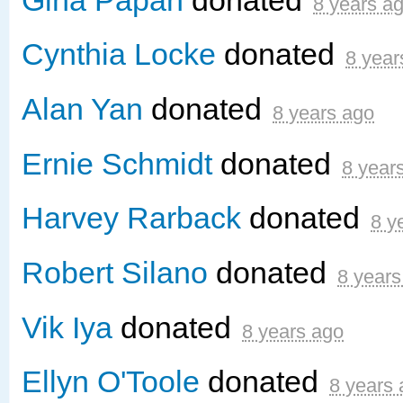
8 years a
Cynthia Locke
donated
8 year
Alan Yan
donated
8 years ago
Ernie Schmidt
donated
8 year
Harvey Rarback
donated
8 y
Robert Silano
donated
8 years
Vik Iya
donated
8 years ago
Ellyn O'Toole
donated
8 years