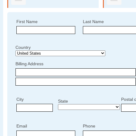
First Name
Last Name
Country
Billing Address
City
Postal 
State
Email
Phone