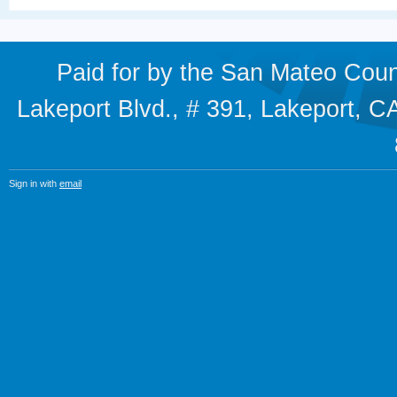
Paid for by the San Mateo Cou
Lakeport Blvd., # 391, Lakeport,
Sign in with
email