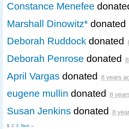
Constance Menefee
donat
Marshall Dinowitz*
donated
Deborah Ruddock
donated
Deborah Penrose
donated
8
April Vargas
donated
8 years a
eugene mullin
donated
8 year
Susan Jenkins
donated
8 yea
1
2
3
Next →