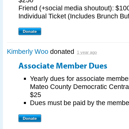
$250
Friend (+social media shoutout): $1
Individual Ticket (Includes Brunch Bu
Donate
Kimberly Woo
donated
1 year ago
Associate Member Dues
Yearly dues for associate member
Mateo County Democratic Centra
$25
Dues must be paid by the membe
Donate