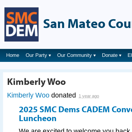
San Mateo Cou
Home
Our Party
Our Community
Donate
E
Kimberly Woo
Kimberly Woo
donated
1 year ago
2025 SMC Dems CADEM Conv
Luncheon
We are excited to welcome you bac