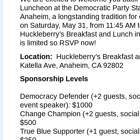
Luncheon at the Democratic Party St
Anaheim, a longstanding tradition for
on Saturday, May 31, from 11:45 AM t
Huckleberry's Breakfast and Lunch i
is limited so RSVP now!
Location:
Huckleberry's Breakfast 
Katella Ave, Anaheim, CA 92802
Sponsorship Levels
Democracy Defender (+2 guests, soci
event speaker)
:
$1000
Change Champion (+2 guests, social 
$500
True Blue Supporter (+1 guest, social