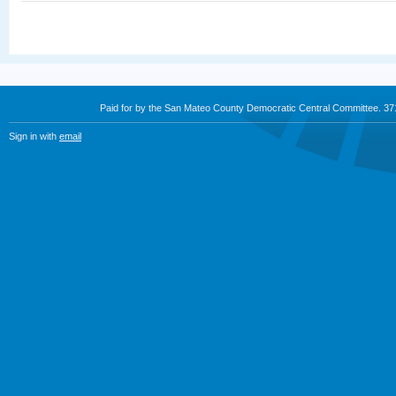
Paid for by the San Mateo County Democratic Central Committee. 3
Sign in with
email